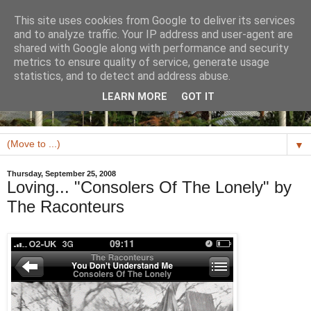
This site uses cookies from Google to deliver its services
and to analyze traffic. Your IP address and user-agent are
shared with Google along with performance and security
metrics to ensure quality of service, generate usage
statistics, and to detect and address abuse.
LEARN MORE
GOT IT
▼
Thursday, September 25, 2008
Loving... "Consolers Of The Lonely" by
The Raconteurs