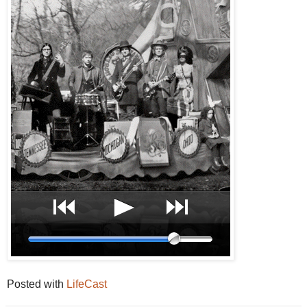
Posted with
LifeCast