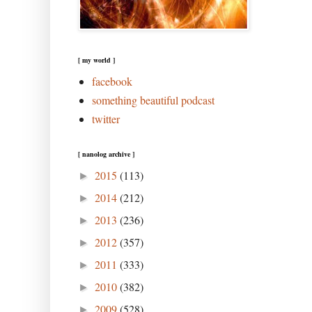
[ my world ]
facebook
something beautiful podcast
twitter
[ nanolog archive ]
2015
(113)
►
2014
(212)
►
2013
(236)
►
2012
(357)
►
2011
(333)
►
2010
(382)
►
2009
(528)
►