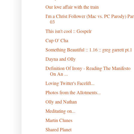
Our love affair with the train
I'm a Christ Follower (Mac vs. PC Parody) Par
03
This isn't cool :: Gospelr
Cup O' Cha
Something Beautiful :: 1.16 :: greg garrett pt.1
Dayna and Olly
Definition Of Irony - Reading The Manifesto
On An ...
Loving Twitter's Facelift...
Photos from the Allotments...
Olly and Nathan
Meditating on...
Martin Clunes
Shared Planet