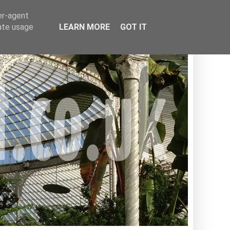
er-agent
rate usage
LEARN MORE
GOT IT