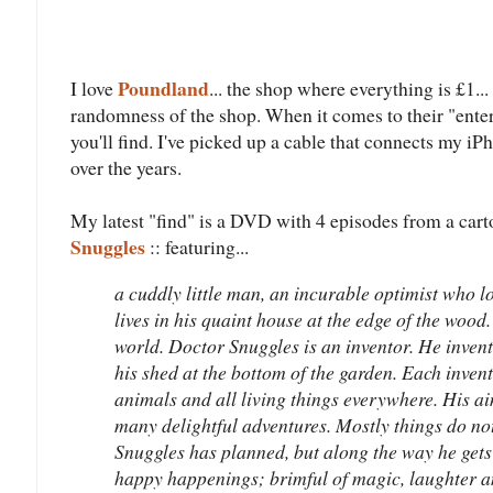
Poundland
I love
... the shop where everything is £1..
randomness of the shop. When it comes to their "ente
you'll find. I've picked up a cable that connects my iP
over the years.
My latest "find" is a DVD with 4 episodes from a ca
Snuggles
:: featuring...
a cuddly little man, an incurable optimist who l
lives in his quaint house at the edge of the wood
world. Doctor Snuggles is an inventor. He invent
his shed at the bottom of the garden. Each invent
animals and all living things everywhere. His a
many delightful adventures. Mostly things do no
Snuggles has planned, but along the way he gets
happy happenings; brimful of magic, laughter a