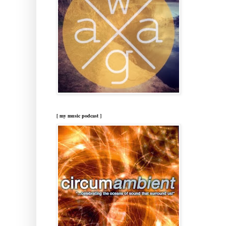
[ my music podcast ]