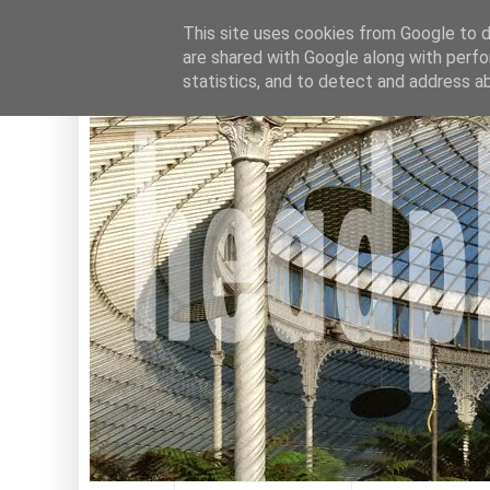
This site uses cookies from Google to de
are shared with Google along with perfo
statistics, and to detect and address a