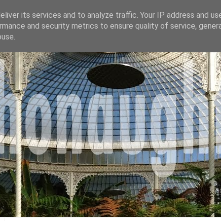
liver its services and to analyze traffic. Your IP address and us
rmance and security metrics to ensure quality of service, gene
buse.