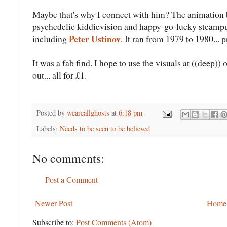
Maybe that's why I connect with him? The animation
psychedelic kiddievision and happy-go-lucky steampu
Peter Ustinov
including
. It ran from 1979 to 1980... 
It was a fab find. I hope to use the visuals at ((deep
out... all for £1.
Posted by
weareallghosts
at
6:18 pm
Labels:
Needs to be seen to be believed
No comments:
Post a Comment
Newer Post
Home
Subscribe to:
Post Comments (Atom)