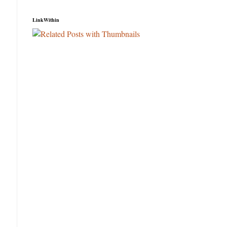
LinkWithin