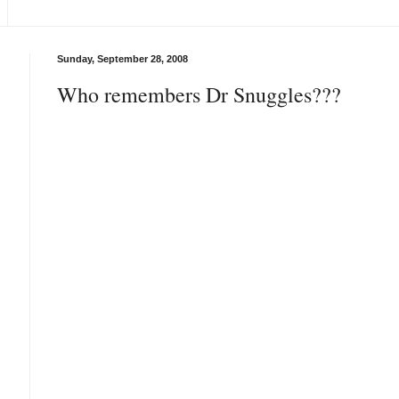
Sunday, September 28, 2008
Who remembers Dr Snuggles???