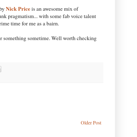
Nick Price
 by
is an awesome mix of
nk pragmatism... with some fab voice talent
prime time for me as a bairn.
)) or something sometime. Well worth checking
Older Post