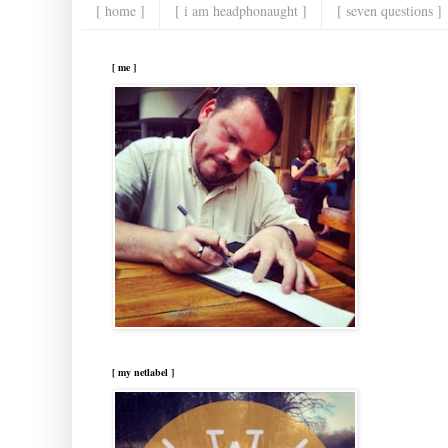
[ home ]
[ i am headphonaught ]
[ seven questions ]
[ me ]
[ my netlabel ]