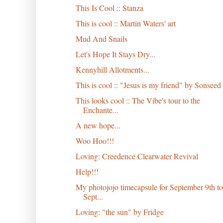
This Is Cool :: Stanza
This is cool :: Martin Waters' art
Mud And Snails
Let's Hope It Stays Dry...
Kennyhill Allotments...
This is cool :: "Jesus is my friend" by Sonseed
This looks cool :: The Vibe's tour to the
Enchante...
A new hope...
Woo Hoo!!!
Loving: Creedence Clearwater Revival
Help!!!
My photojojo timecapsule for September 9th to
Sept...
Loving: "the sun" by Fridge