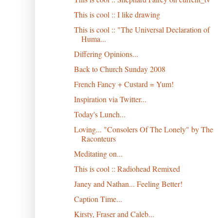
This is cool :: I like drawing
This is cool :: "The Universal Declaration of
Huma...
Differing Opinions...
Back to Church Sunday 2008
French Fancy + Custard = Yum!
Inspiration via Twitter...
Today's Lunch...
Loving... "Consolers Of The Lonely" by The
Raconteurs
Meditating on...
This is cool :: Radiohead Remixed
Janey and Nathan... Feeling Better!
Caption Time...
Kirsty, Fraser and Caleb...