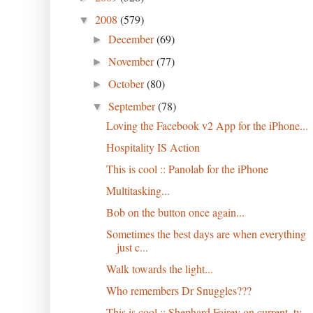
2008
(579)
▼
December
(69)
►
November
(77)
►
October
(80)
►
September
(78)
▼
Loving the Facebook v2 App for the iPhone...
Hospitality IS Action
This is cool :: Panolab for the iPhone
Multitasking...
Bob on the button once again...
Sometimes the best days are when everything
just c...
Walk towards the light...
Who remembers Dr Snuggles???
This is cool :: Shephard Fairey on current_tv