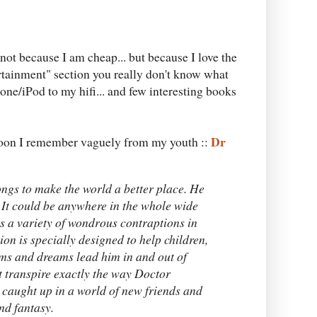
. not because I am cheap... but because I love the
rtainment" section you really don't know what
hone/iPod to my hifi... and few interesting books
Dr
rtoon I remember vaguely from my youth ::
ongs to make the world a better place. He
. It could be anywhere in the whole wide
s a variety of wondrous contraptions in
ion is specially designed to help children,
ims and dreams lead him in and out of
t transpire exactly the way Doctor
 caught up in a world of new friends and
nd fantasy.