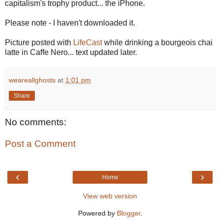
capitalism's trophy product... the iPhone.
Please note - I haven't downloaded it.
Picture posted with
LifeCast
while drinking a bourgeois chai
latte in Caffe Nero... text updated later.
weareallghosts
at
1:01 pm
Share
No comments:
Post a Comment
‹
›
Home
View web version
Powered by
Blogger
.