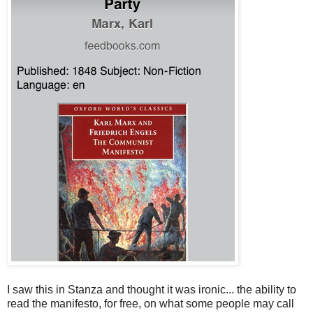
I saw this in Stanza and thought it was ironic... the ability to
read the manifesto, for free, on what some people may call