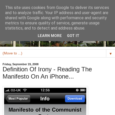
This site uses cookies from Google to deliver its services
and to analyze traffic. Your IP address and user-agent are
shared with Google along with performance and security
metrics to ensure quality of service, generate usage
statistics, and to detect and address abuse.
LEARN MORE
GOT IT
▼
Friday, September 19, 2008
Definition Of Irony - Reading The
Manifesto On An iPhone...