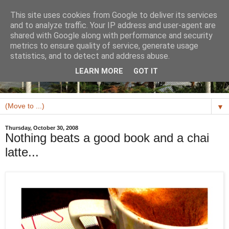
This site uses cookies from Google to deliver its services
and to analyze traffic. Your IP address and user-agent are
shared with Google along with performance and security
metrics to ensure quality of service, generate usage
statistics, and to detect and address abuse.
LEARN MORE
GOT IT
▼
Thursday, October 30, 2008
Nothing beats a good book and a chai
latte...