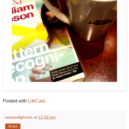
Posted with
LifeCast
weareallghosts
at
12:32 pm
Share