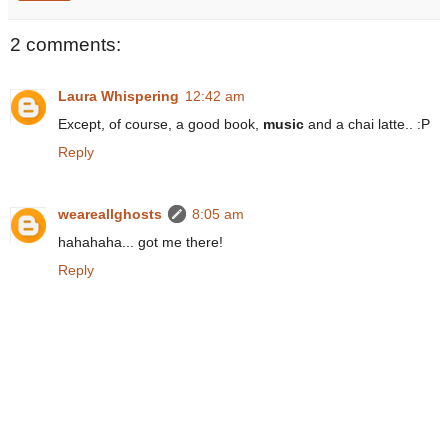
2 comments:
Laura Whispering
12:42 am
Except, of course, a good book,
music
and a chai latte.. :P
Reply
weareallghosts
8:05 am
hahahaha... got me there!
Reply