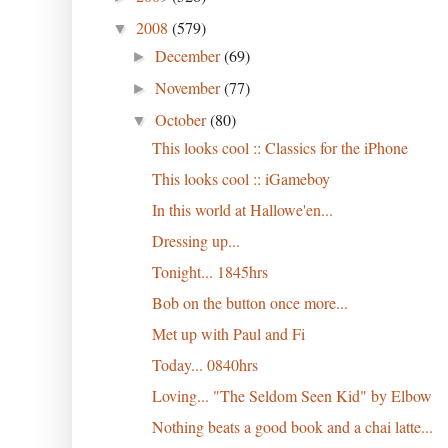
2008
(579)
▼
December
(69)
►
November
(77)
►
October
(80)
▼
This looks cool :: Classics for the iPhone
This looks cool :: iGameboy
In this world at Hallowe'en...
Dressing up...
Tonight... 1845hrs
Bob on the button once more...
Met up with Paul and Fi
Today... 0840hrs
Loving... "The Seldom Seen Kid" by Elbow
Nothing beats a good book and a chai latte...