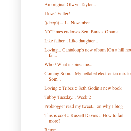
An original Olwyn Taylor...
I love Twitter!
((deep)) -- 1st November...
NYTimes endorses Sen. Barack Obama
Like father... Like daughter...
Loving... Cantaloup's new album [On a hill no
far...
Who / What inspires me...
Coming Soon... My netlabel electronica mix fo
Som...
Loving :: Tribes :: Seth Godin's new book
Tubby Tuesday... Week 2
Problogger read my tweet... on why I blog
This is cool :: Russell Davies :: How to fail
more?
Reuse