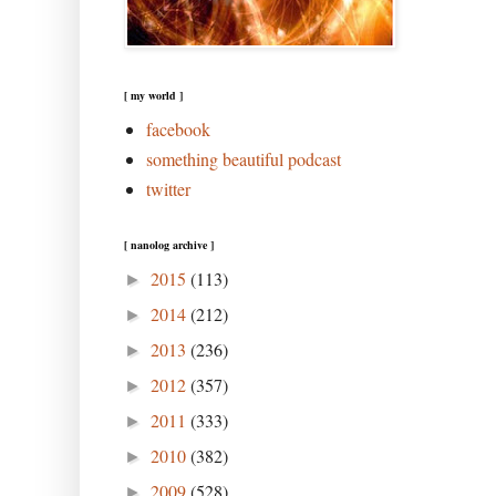
[ my world ]
facebook
something beautiful podcast
twitter
[ nanolog archive ]
2015
(113)
►
2014
(212)
►
2013
(236)
►
2012
(357)
►
2011
(333)
►
2010
(382)
►
2009
(528)
►