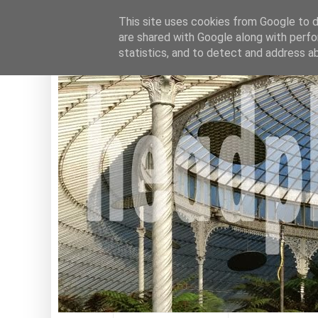
This site uses cookies from Google to de
are shared with Google along with perfo
statistics, and to detect and address a