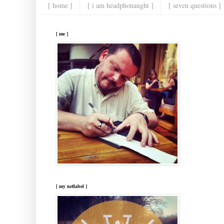
[ home ]
[ i am headphonaught ]
[ seven questions ]
[ me ]
[ my netlabel ]