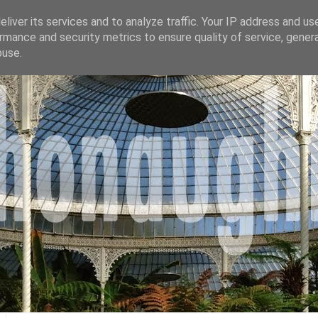
liver its services and to analyze traffic. Your IP address and us
rmance and security metrics to ensure quality of service, gene
buse.