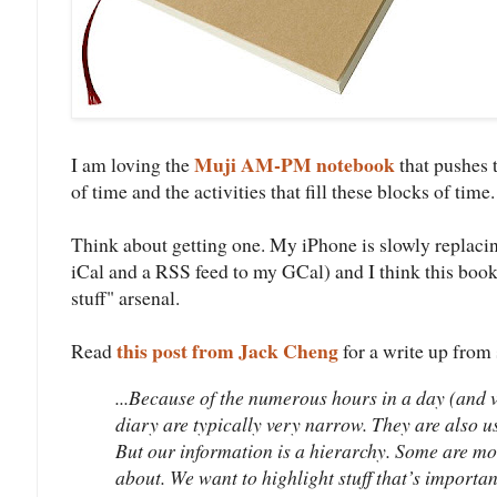
Muji AM-PM notebook
I am loving the
that pushes 
of time and the activities that fill these blocks of time.
Think about getting one. My iPhone is slowly replaci
iCal and a RSS feed to my GCal) and I think this book
stuff" arsenal.
this post from Jack Cheng
Read
for a write up from
...Because of the numerous hours in a day (and va
diary are typically very narrow. They are also u
But our information is a hierarchy. Some are mo
about. We want to highlight stuff that’s importan