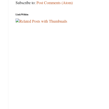
Subscribe to:
Post Comments (Atom)
LinkWithin