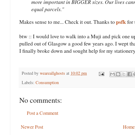
more important in BIGGER sizes. Our lives canno
equal parcels."
psfk
Makes sense to me... Check it out. Thanks to
for 
btw :: I would love to walk into a Muji and pick one 
pulled out of Glasgow a good few years ago. I wept that
I finally broke down and sought help for my stationery
Posted by
weareallghosts
at
10:02 pm
Labels:
Consumption
No comments:
Post a Comment
Newer Post
Home