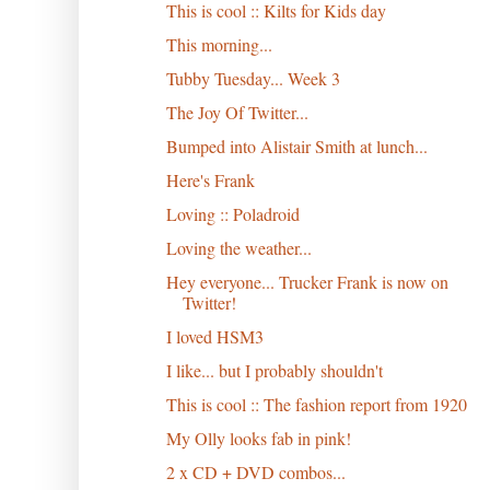
This is cool :: Kilts for Kids day
This morning...
Tubby Tuesday... Week 3
The Joy Of Twitter...
Bumped into Alistair Smith at lunch...
Here's Frank
Loving :: Poladroid
Loving the weather...
Hey everyone... Trucker Frank is now on
Twitter!
I loved HSM3
I like... but I probably shouldn't
This is cool :: The fashion report from 1920
My Olly looks fab in pink!
2 x CD + DVD combos...