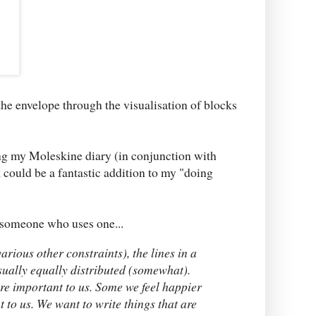
the envelope through the visualisation of blocks
ng my Moleskine diary (in conjunction with
 could be a fantastic addition to my "doing
 someone who uses one...
rious other constraints), the lines in a
sually equally distributed (somewhat).
re important to us. Some we feel happier
t to us. We want to write things that are