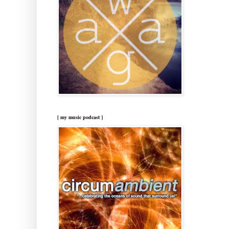
[ my music podcast ]