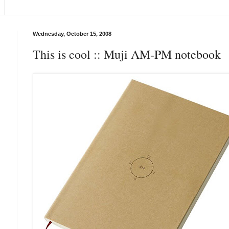
Wednesday, October 15, 2008
This is cool :: Muji AM-PM notebook