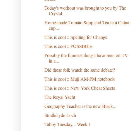
Today's workout was brought to you by The
Crystal ...
Home-made Tomato Soup and Tea in a China
cup...
This is cool :: Spelling for Change
This is cool :: POSSIBLE
Possibly the funniest thing I have seen on TV
in a...
Did these folk watch the same debate?
This is cool :: Muji AM-PM notebook
This is cool :: New York Cheat Sheets
The Royal Yacht
Geography Teacher is the new Black...
Strathclyde Loch
Tubby Tuesday... Week 1