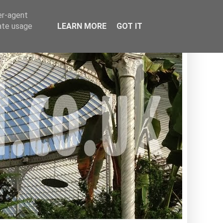
er-agent
rate usage
LEARN MORE
GOT IT