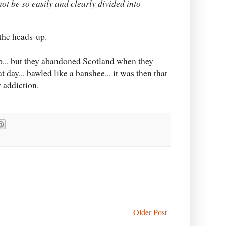
t be so easily and clearly divided into
the heads-up.
up... but they abandoned Scotland when they
 day... bawled like a banshee... it was then that
 addiction.
Older Post