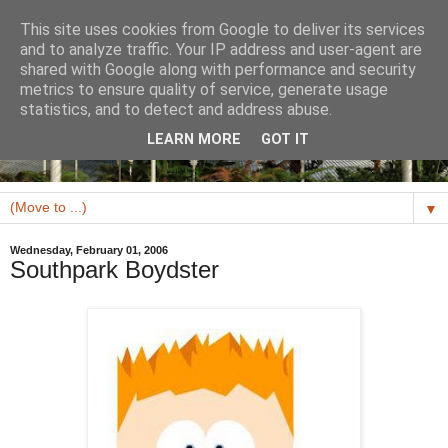
This site uses cookies from Google to deliver its services
and to analyze traffic. Your IP address and user-agent are
shared with Google along with performance and security
metrics to ensure quality of service, generate usage
statistics, and to detect and address abuse.
LEARN MORE
GOT IT
▼
Wednesday, February 01, 2006
Southpark Boydster