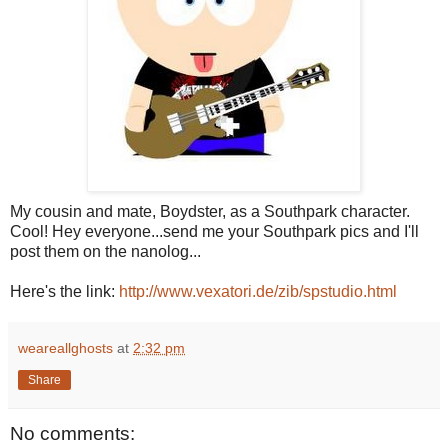
My cousin and mate, Boydster, as a Southpark character.
Cool! Hey everyone...send me your Southpark pics and I'll
post them on the nanolog...
Here's the link:
http://www.vexatori.de/zib/spstudio.html
weareallghosts
at
2:32 pm
Share
No comments: