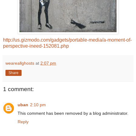
http://us.gizmodo.com/gadgets/portable-media/a-moment-of-
perspective-ineed-152081.php
weareallghosts
at
2:07 pm
Share
1 comment:
uban
2:10 pm
This comment has been removed by a blog administrator.
Reply