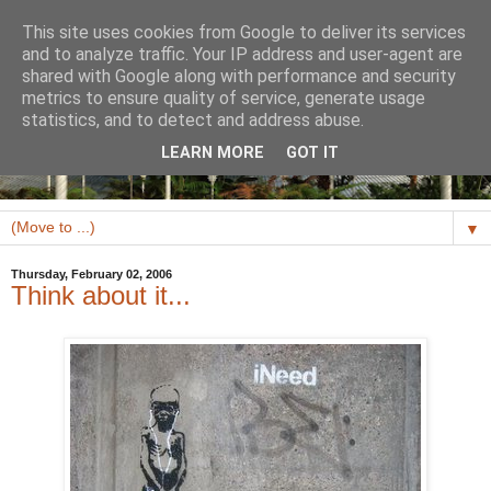
This site uses cookies from Google to deliver its services
and to analyze traffic. Your IP address and user-agent are
shared with Google along with performance and security
metrics to ensure quality of service, generate usage
statistics, and to detect and address abuse.
LEARN MORE
GOT IT
▼
Thursday, February 02, 2006
Think about it...