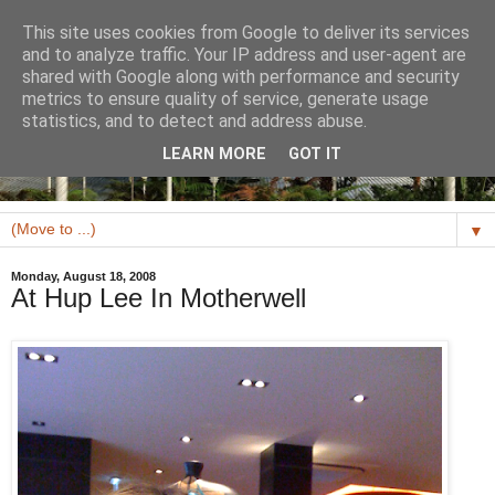
This site uses cookies from Google to deliver its services
and to analyze traffic. Your IP address and user-agent are
shared with Google along with performance and security
metrics to ensure quality of service, generate usage
statistics, and to detect and address abuse.
LEARN MORE
GOT IT
▼
Monday, August 18, 2008
At Hup Lee In Motherwell