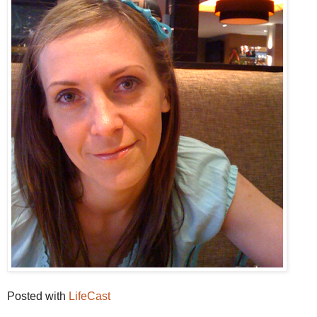
Posted with
LifeCast