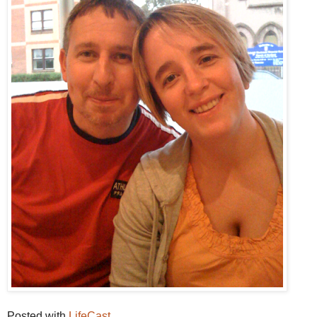
Posted with
LifeCast