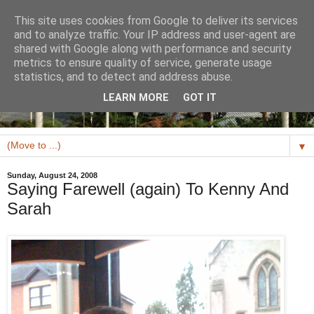
This site uses cookies from Google to deliver its services
and to analyze traffic. Your IP address and user-agent are
shared with Google along with performance and security
metrics to ensure quality of service, generate usage
statistics, and to detect and address abuse.
LEARN MORE
GOT IT
▼
Sunday, August 24, 2008
Saying Farewell (again) To Kenny And
Sarah