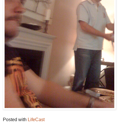
Posted with
LifeCast