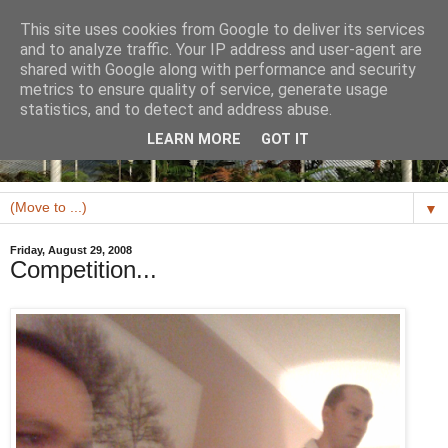
This site uses cookies from Google to deliver its services
and to analyze traffic. Your IP address and user-agent are
shared with Google along with performance and security
metrics to ensure quality of service, generate usage
statistics, and to detect and address abuse.
LEARN MORE
GOT IT
▼
Friday, August 29, 2008
Competition...