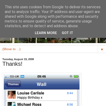
This site uses cookies from Google to deliver its services
and to analyze traffic. Your IP address and user-agent are
shared with Google along with performance and security
metrics to ensure quality of service, generate usage
statistics, and to detect and address abuse.
LEARN MORE
GOT IT
▼
Tuesday, August 19, 2008
Thanks!