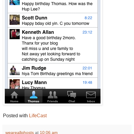
Posted with
LifeCast
weareallghosts
at
10:06 am