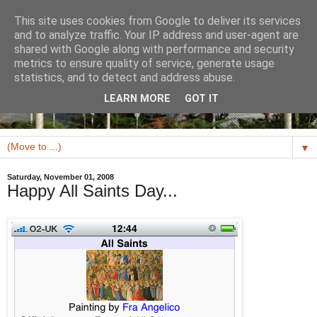
This site uses cookies from Google to deliver its services
and to analyze traffic. Your IP address and user-agent are
shared with Google along with performance and security
metrics to ensure quality of service, generate usage
statistics, and to detect and address abuse.
LEARN MORE
GOT IT
▼
Saturday, November 01, 2008
Happy All Saints Day...