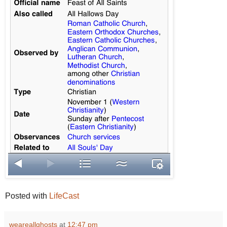
Posted with
LifeCast
weareallghosts
at
12:47 pm