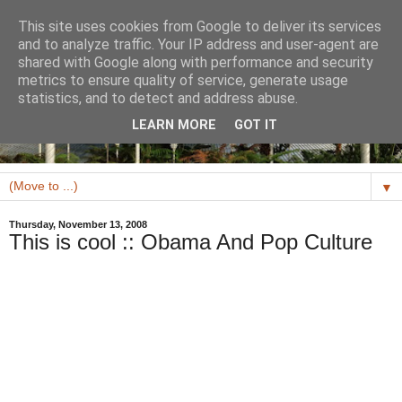
This site uses cookies from Google to deliver its services
and to analyze traffic. Your IP address and user-agent are
shared with Google along with performance and security
metrics to ensure quality of service, generate usage
statistics, and to detect and address abuse.
LEARN MORE
GOT IT
▼
Thursday, November 13, 2008
This is cool :: Obama And Pop Culture