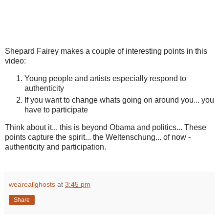
Shepard Fairey makes a couple of interesting points in this
video:
Young people and artists especially respond to
authenticity
If you want to change whats going on around you... you
have to participate
Think about it... this is beyond Obama and politics... These
points capture the spirit... the Weltenschung... of now -
authenticity and participation.
weareallghosts
at
3:45 pm
Share