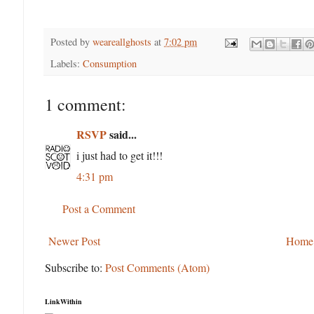
Posted by
weareallghosts
at
7:02 pm
Labels:
Consumption
1 comment:
RSVP
said...
i just had to get it!!!
4:31 pm
Post a Comment
Newer Post
Home
Subscribe to:
Post Comments (Atom)
LinkWithin