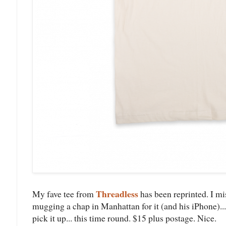
Threadless
My fave tee from
has been reprinted. I mi
mugging a chap in Manhattan for it (and his iPhone)... on
pick it up... this time round. $15 plus postage. Nice.