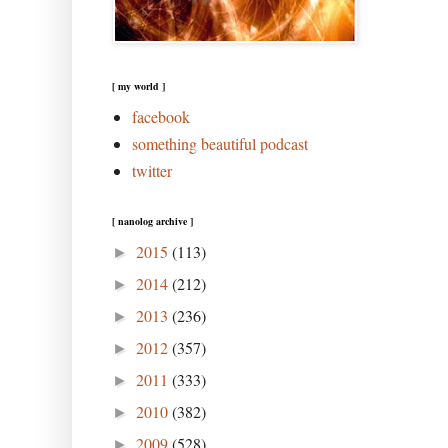
[ my world ]
facebook
something beautiful podcast
twitter
[ nanolog archive ]
2015
(113)
►
2014
(212)
►
2013
(236)
►
2012
(357)
►
2011
(333)
►
2010
(382)
►
2009
(528)
►