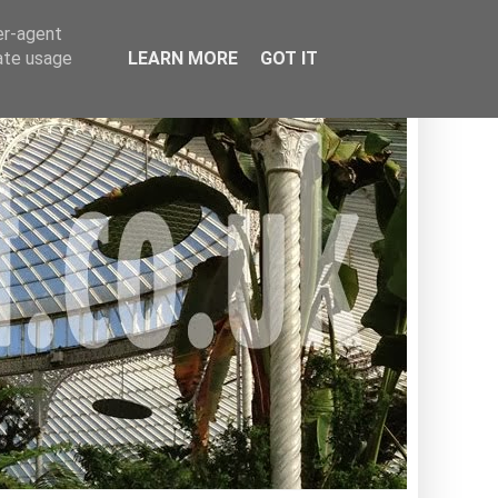
er-agent
rate usage
LEARN MORE
GOT IT