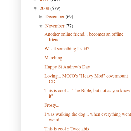
2008
(579)
▼
December
(69)
►
November
(77)
▼
Another online friend... becomes an offline
friend...
Was it something I said?
Marching...
Happy St Andrew's Day
Loving... MOJO's "Heavy Mod" covermount
CD
This is cool :: "The Bible, but not as you know
it"
Frosty...
I was walking the dog... when everything went
weird
This is cool :: Tweetabix