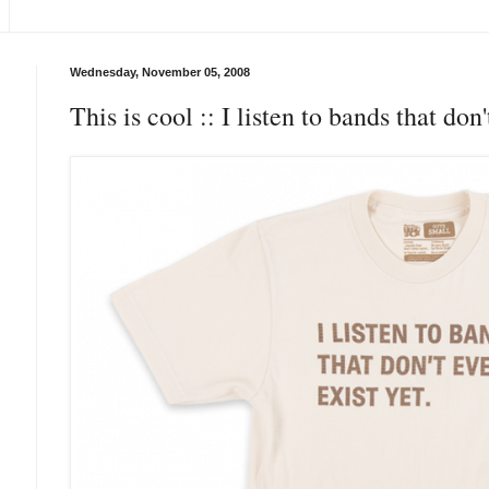
Wednesday, November 05, 2008
This is cool :: I listen to bands that don'