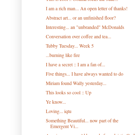
I am a rich man... An open letter of thanks!
Abstract art... or an unfinished floor?
Interesting... an "unbranded" McDonalds
Conversation over coffee and tea...
Tubby Tuesday... Week 5
...burning like fire
I have a secret :: I am a fan of...
Five things... I have always wanted to do
Miriam found Wally yesterday...
This looks so cool :: Up
Ye know...
Loving... iqtu
Something Beautiful... now part of the
Emergent Vi...