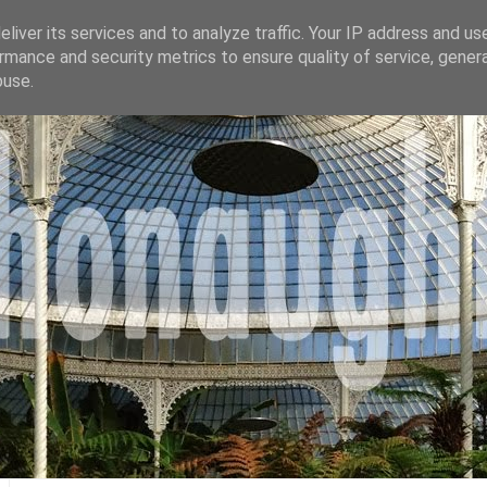
liver its services and to analyze traffic. Your IP address and us
rmance and security metrics to ensure quality of service, gene
buse.