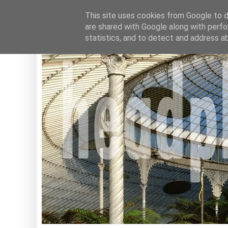
This site uses cookies from Google to de
are shared with Google along with perfo
statistics, and to detect and address a