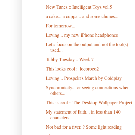
New Tunes :: Intelligent Toys vol.5
a cake... a cuppa... and some chunes...
For tomorrow...
Loving... my new iPhone headphones
Let’s focus on the output and not the tool(s)
used...
Tubby Tuesday... Week 7
This looks cool :: locoroco2
Loving... Prospekt's March by Coldplay
Synchronicity... or seeing connections when
others...
This is cool :: The Desktop Wallpaper Project
My statement of faith... in less than 140
characters
Not bad for a fiver..? Some light reading