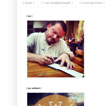
[ home ]
[ i am headphonaught ]
[ seven questions ]
[ me ]
[ my netlabel ]