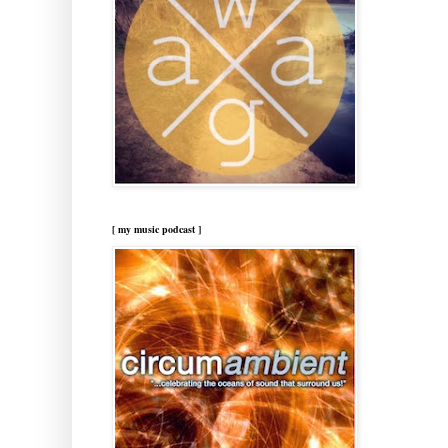
[ my music podcast ]