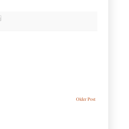
Older Post