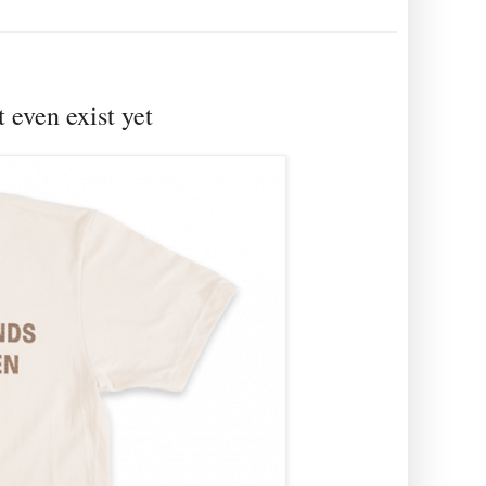
t even exist yet