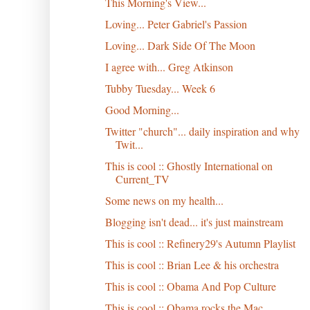
This Morning's View...
Loving... Peter Gabriel's Passion
Loving... Dark Side Of The Moon
I agree with... Greg Atkinson
Tubby Tuesday... Week 6
Good Morning...
Twitter "church"... daily inspiration and why
Twit...
This is cool :: Ghostly International on
Current_TV
Some news on my health...
Blogging isn't dead... it's just mainstream
This is cool :: Refinery29's Autumn Playlist
This is cool :: Brian Lee & his orchestra
This is cool :: Obama And Pop Culture
This is cool :: Obama rocks the Mac...