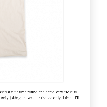
ssed it first time round and came very close to
ly joking... it was for the tee only. I think I'll