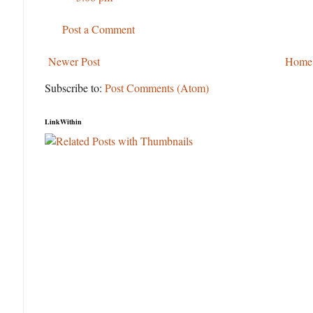
Post a Comment
Newer Post
Home
Subscribe to:
Post Comments (Atom)
LinkWithin