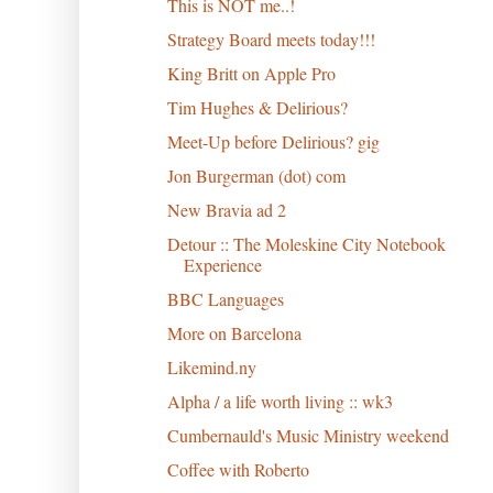
This is NOT me..!
Strategy Board meets today!!!
King Britt on Apple Pro
Tim Hughes & Delirious?
Meet-Up before Delirious? gig
Jon Burgerman (dot) com
New Bravia ad 2
Detour :: The Moleskine City Notebook
Experience
BBC Languages
More on Barcelona
Likemind.ny
Alpha / a life worth living :: wk3
Cumbernauld's Music Ministry weekend
Coffee with Roberto