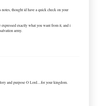
ys notes, thought id have a quick check on your
 expressed exactly what you want from it, and i
 salvation army.
glory and purpose O Lord....for your kingdom.