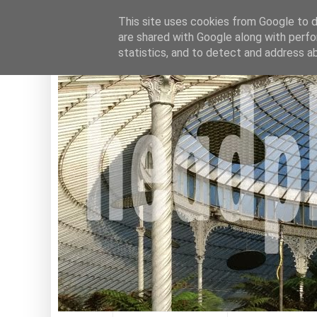
This site uses cookies from Google to de
are shared with Google along with perfo
statistics, and to detect and address a