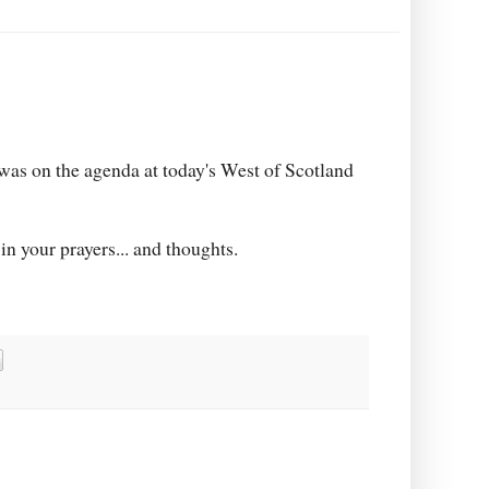
 was on the agenda at today's West of Scotland
in your prayers... and thoughts.