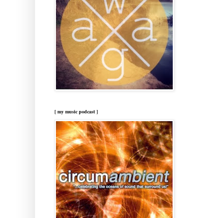
[ my music podcast ]