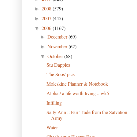
2008
(579)
►
2007
(445)
►
2006
(1167)
▼
December
(69)
►
November
(62)
►
October
(68)
▼
Stu Dapples
The Soos' pics
Moleskine Planner & Notebook
Alpha / a life worth living :: wk5
Infilling
Sally Ann :: Fair Trade from the Salvation
Army
Water
Check out :: Electro East