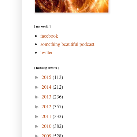
[ my world ]
facebook
something beautiful podcast
twitter
[ nanolog archive ]
2015
(113)
►
2014
(212)
►
2013
(236)
►
2012
(357)
►
2011
(333)
►
2010
(382)
►
2009
(528)
►