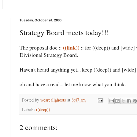
Tuesday, October 24, 2006
Strategy Board meets today!!!
((link))
The proposal doc ::
:: for ((deep)) and [wide]
Divisional Strategy Board.
Haven't heard anything yet... keep ((deep)) and [wide] 
oh and have a read... let me know what you think.
Posted by
weareallghosts
at
8:47 am
Labels:
((deep))
2 comments: