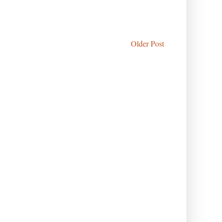
Older Post