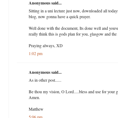
Anonymous said...
Sitting in a uni lecture just now, downloaded all toda
blog, now gonna have a quick prayer.
Well done with the document, Its done well and youve
really think this is gods plan for you, glasgow and the
Praying always, XD
1:02 pm
Anonymous said...
As in other post......
Be thou my vision, O Lord.....bless and use for your 
Amen.
Matthew
5:06 pm