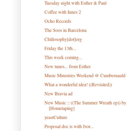
Tuesday night with Esther & Paul
Coffee with Innes 2
Ocho Records
The Soos in Barcelona
Chillosophy[dot]org
Friday the 13th...
This week coming...
New tunes... from Esther
Music Ministries Weekend @ Cumbernauld
What a wonderful idea! ((Revisited))
New Bravia ad
New Music :: ((The Summer Wreath ep)) by
[Hometaping]
yeastCulture
Proposal doc is with Ivor...