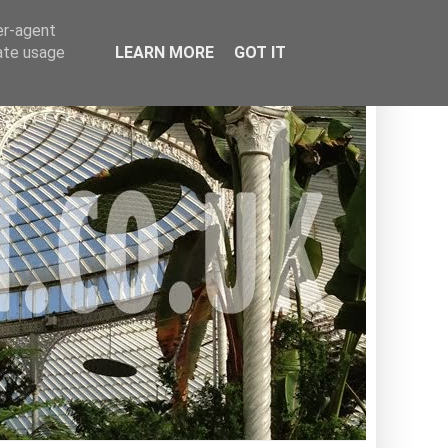
er-agent
rate usage
LEARN MORE
GOT IT