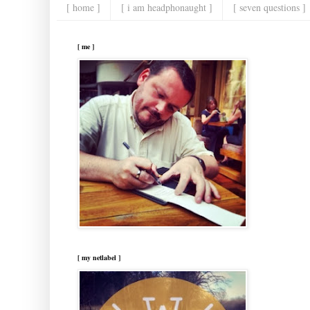
[ home ]
[ i am headphonaught ]
[ seven questions ]
[ me ]
[ my netlabel ]