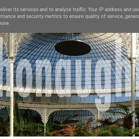
liver its services and to analyze traffic. Your IP address and us
rmance and security metrics to ensure quality of service, gene
buse.