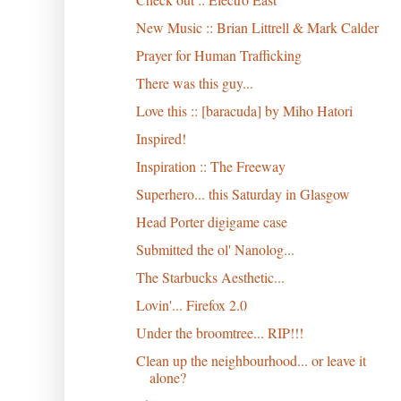
New Music :: Brian Littrell & Mark Calder
Prayer for Human Trafficking
There was this guy...
Love this :: [baracuda] by Miho Hatori
Inspired!
Inspiration :: The Freeway
Superhero... this Saturday in Glasgow
Head Porter digigame case
Submitted the ol' Nanolog...
The Starbucks Aesthetic...
Lovin'... Firefox 2.0
Under the broomtree... RIP!!!
Clean up the neighbourhood... or leave it
alone?