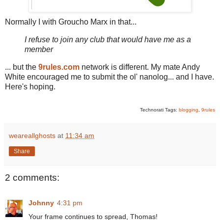
Normally I with Groucho Marx in that...
I refuse to join any club that would have me as a
member
... but the
9rules.com
network is different. My mate Andy
White encouraged me to submit the ol' nanolog... and I have.
Here's hoping.
Technorati Tags:
blogging
,
9rules
weareallghosts
at
11:34 am
Share
2 comments:
Johnny
4:31 pm
Your frame continues to spread, Thomas!