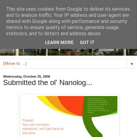
This site uses cookies from Google to deliver its services
and to analyze traffic. Your IP address and user-agent are
shared with Google along with performance and security
metrics to ensure quality of service, generate usage
statistics, and to detect and address abuse.
LEARN MORE
GOT IT
▼
Wednesday, October 25, 2006
Submitted the ol' Nanolog...