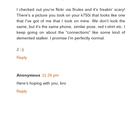
I checked out you're flickr via 9rules and it's freakin' scary!
There's a picture you took on your k750i that looks like one
that I've got of me that I took on mine. We don't look the
same, but it's the same phone, similar pose, red t-shirt etc. I
keep going on about the "connections" like some kind of
demented stalker. I promise I'm perfectly normal.
J :-)
Reply
Anonymous
11:26 pm
Here's hoping with you, bro
Reply