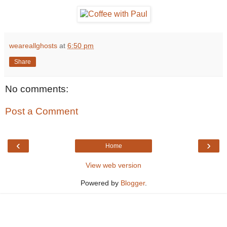
weareallghosts
at
6:50 pm
Share
No comments:
Post a Comment
‹
›
Home
View web version
Powered by
Blogger
.