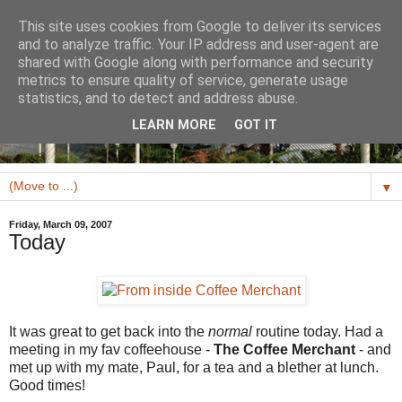
This site uses cookies from Google to deliver its services
and to analyze traffic. Your IP address and user-agent are
shared with Google along with performance and security
metrics to ensure quality of service, generate usage
statistics, and to detect and address abuse.
LEARN MORE
GOT IT
▼
Friday, March 09, 2007
Today
It was great to get back into the
normal
routine today. Had a
meeting in my fav coffeehouse -
The Coffee Merchant
- and
met up with my mate, Paul, for a tea and a blether at lunch.
Good times!