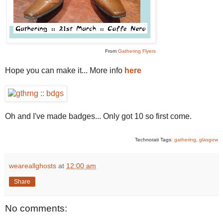
From
Gathering Flyers
Hope you can make it... More info
here
Oh and I've made badges... Only got 10 so first come.
Technorati Tags:
gathering
,
glasgow
weareallghosts
at
12:00 am
Share
No comments: