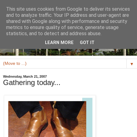
This site uses cookies from Google to deliver its services
and to analyze traffic. Your IP address and user-agent are
shared with Google along with performance and security
metrics to ensure quality of service, generate usage
statistics, and to detect and address abuse.
LEARN MORE
GOT IT
▼
Wednesday, March 21, 2007
Gathering today...