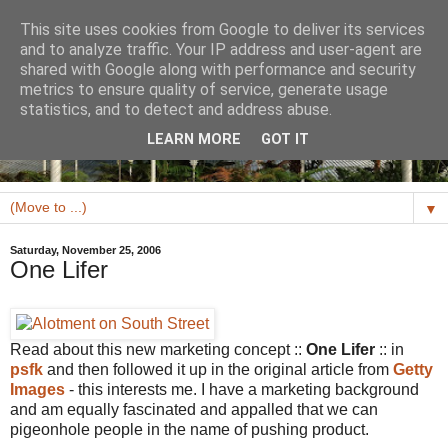
This site uses cookies from Google to deliver its services
and to analyze traffic. Your IP address and user-agent are
shared with Google along with performance and security
metrics to ensure quality of service, generate usage
statistics, and to detect and address abuse.
LEARN MORE
GOT IT
▼
Saturday, November 25, 2006
One Lifer
Read about this new marketing concept ::
One Lifer
:: in
psfk
and then followed it up in the original article from
Getty
Images
- this interests me. I have a marketing background
and am equally fascinated and appalled that we can
pigeonhole people in the name of pushing product.