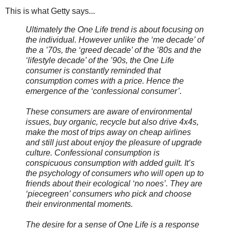
This is what Getty says...
Ultimately the One Life trend is about focusing on
the individual. However unlike the ‘me decade’ of
the a ’70s, the ‘greed decade’ of the ’80s and the
‘lifestyle decade’ of the ’90s, the One Life
consumer is constantly reminded that
consumption comes with a price. Hence the
emergence of the ‘confessional consumer’.
These consumers are aware of environmental
issues, buy organic, recycle but also drive 4x4s,
make the most of trips away on cheap airlines
and still just about enjoy the pleasure of upgrade
culture. Confessional consumption is
conspicuous consumption with added guilt. It’s
the psychology of consumers who will open up to
friends about their ecological ‘no noes’. They are
‘piecegreen’ consumers who pick and choose
their environmental moments.
The desire for a sense of One Life is a response