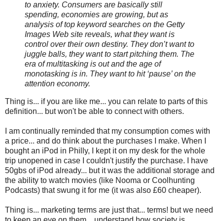
to anxiety. Consumers are basically still
spending, economies are growing, but as
analysis of top keyword searches on the Getty
Images Web site reveals, what they want is
control over their own destiny. They don’t want to
juggle balls, they want to start pitching them. The
era of multitasking is out and the age of
monotasking is in. They want to hit ‘pause’ on the
attention economy.
Thing is... if you are like me... you can relate to parts of this
definition... but won't be able to connect with others.
I am continually reminded that my consumption comes with
a price... and do think about the purchases I make. When I
bought an iPod in Philly, I kept it on my desk for the whole
trip unopened in case I couldn't justify the purchase. I have
50gbs of iPod already... but it was the additional storage and
the ability to watch movies (like Nooma or Coolhunting
Podcasts) that swung it for me (it was also £60 cheaper).
Thing is... marketing terms are just that... terms! but we need
to keep an eye on them... understand how society is