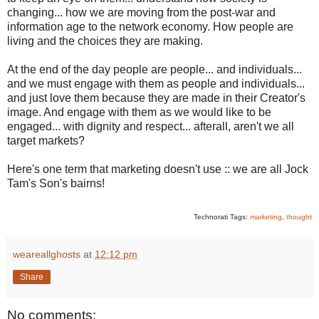
changing... how we are moving from the post-war and
information age to the network economy. How people are
living and the choices they are making.
At the end of the day people are people... and individuals...
and we must engage with them as people and individuals...
and just love them because they are made in their Creator's
image. And engage with them as we would like to be
engaged... with dignity and respect... afterall, aren't we all
target markets?
Here's one term that marketing doesn't use :: we are all Jock
Tam's Son's bairns!
Technorati Tags:
marketing
,
thought
weareallghosts
at
12:12 pm
Share
No comments: