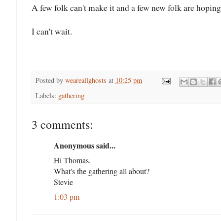
A few folk can't make it and a few new folk are hopin
I can't wait.
Posted by
weareallghosts
at
10:25 pm
Labels:
gathering
3 comments:
Anonymous said...
Hi Thomas,
What's the gathering all about?
Stevie
1:03 pm