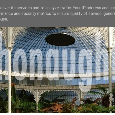
liver its services and to analyze traffic. Your IP address and us
rmance and security metrics to ensure quality of service, gene
buse.