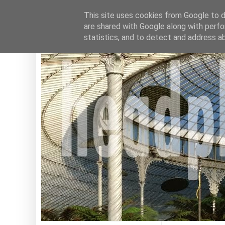
This site uses cookies from Google to de
are shared with Google along with perfo
statistics, and to detect and address a