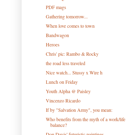
PDF mags
Gathering tomorrow...
When love comes to town
Bandwagon
Heroes
Chris' pic: Rambo & Rocky
the road less traveled
Nice watch... Stussy x Wire h
Lunch on Friday
Youth Alpha @ Paisley
Vincenzo Ricardo
If by "Salvation Army", you mean:
Who benefits from the myth of a work/life
balance?
Don Davis' futuristic paintings