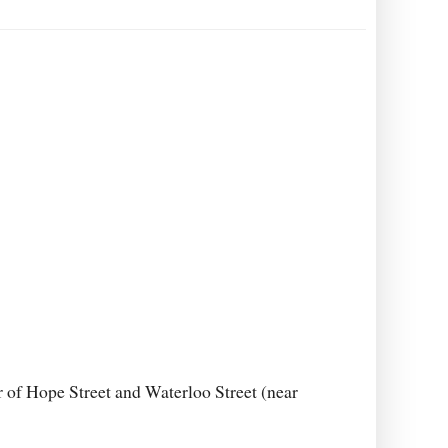
 of Hope Street and Waterloo Street (near