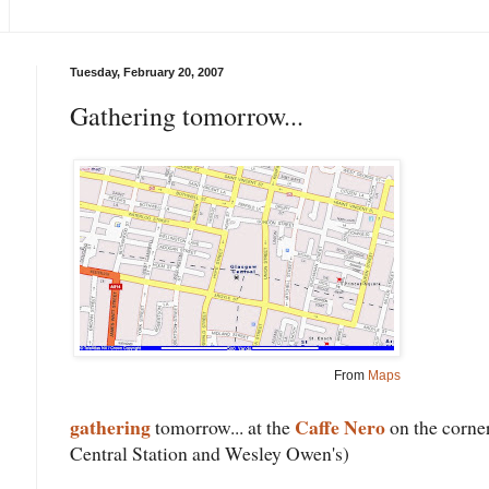
Tuesday, February 20, 2007
Gathering tomorrow...
From
Maps
gathering
Caffe Nero
tomorrow... at the
on the corner
Central Station and Wesley Owen's)