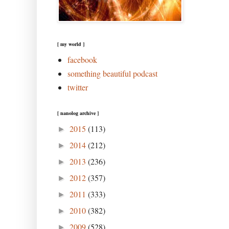
[ my world ]
facebook
something beautiful podcast
twitter
[ nanolog archive ]
2015
(113)
►
2014
(212)
►
2013
(236)
►
2012
(357)
►
2011
(333)
►
2010
(382)
►
2009
(528)
►