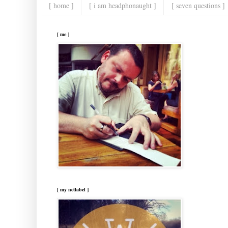
[ home ]
[ i am headphonaught ]
[ seven questions ]
[ me ]
[ my netlabel ]