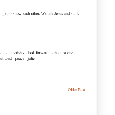
n get to know each other. We talk Jesus and stuff.
nt connectivity - look forward to the next one -
t west - peace - julie
Older Post