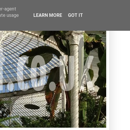
er-agent
rate usage
LEARN MORE
GOT IT