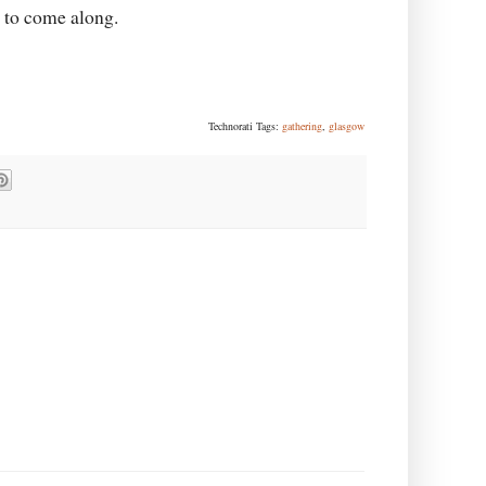
g to come along.
Technorati Tags:
gathering
,
glasgow