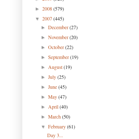
2008
(579)
►
2007
(445)
▼
December
(27)
►
November
(20)
►
October
(22)
►
September
(19)
►
August
(19)
►
July
(25)
►
June
(45)
►
May
(47)
►
April
(40)
►
March
(50)
►
February
(61)
▼
Day 3...