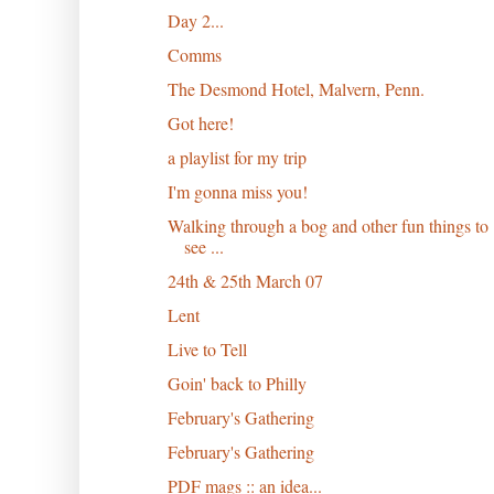
Day 2...
Comms
The Desmond Hotel, Malvern, Penn.
Got here!
a playlist for my trip
I'm gonna miss you!
Walking through a bog and other fun things to
see ...
24th & 25th March 07
Lent
Live to Tell
Goin' back to Philly
February's Gathering
February's Gathering
PDF mags :: an idea...