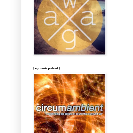
[ my music podcast ]