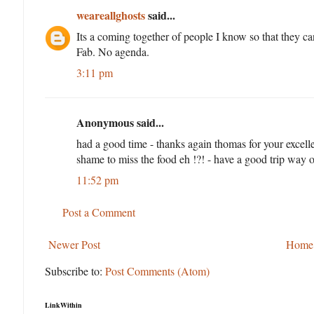
weareallghosts
said...
Its a coming together of people I know so that they ca
Fab. No agenda.
3:11 pm
Anonymous said...
had a good time - thanks again thomas for your excelle
shame to miss the food eh !?! - have a good trip way ou
11:52 pm
Post a Comment
Newer Post
Home
Subscribe to:
Post Comments (Atom)
LinkWithin