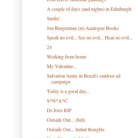
A couple of days (and nights) in Edinburgh
Surfin'
Jon Burgerman (at) Analogue Books
Speak no evil... See no evil... Hear no evil...
24
Working from home
My Valentine...
Salvation Army in Brazil's outdoor ad
campaign
Today is a good day...
S*N*A*C
Dr Jives RIP
Outside Out... (full)
Outside Out... Initial thoughts