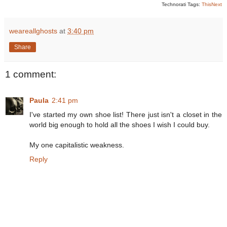
Technorati Tags:
ThisNext
weareallghosts
at
3:40 pm
Share
1 comment:
Paula
2:41 pm
I've started my own shoe list! There just isn't a closet in the
world big enough to hold all the shoes I wish I could buy.
My one capitalistic weakness.
Reply