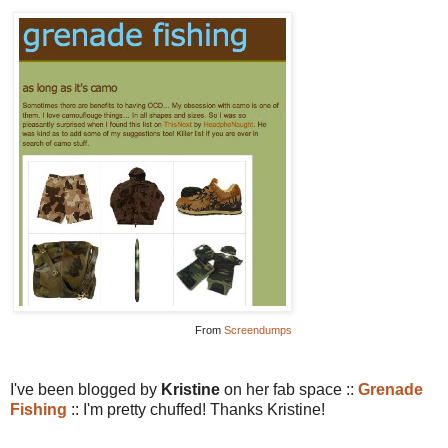
From
Screendumps
I've been blogged by
Kristine
on her fab space ::
Grenade
Fishing
:: I'm pretty chuffed! Thanks Kristine!