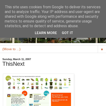
This site uses cookies from Google to deliver its services
and to analyze traffic. Your IP address and user-agent are
shared with Google along with performance and security
metrics to ensure quality of service, generate usage
statistics, and to detect and address abuse.
LEARN MORE
GOT IT
▼
Sunday, March 11, 2007
ThisNext