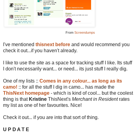
From
Screendumps
I've mentioned
thisnext
before
and would recommend you
check it out...if you haven't already.
I like to use the site as a space for tracking stuff I like. Its stuff
I don't necessarily want... or need... its just stuff I really dig.
One of my lists ::
Comes in any colour... as long as its
camo!
:: for all the stuff I dig in camo... has made the
ThisNext homepage
- which is kind of cool... but the coolest
thing is that
Kristine
ThisNext's
Merchant in Resident
rates
my list as one of her favourites. Nice!
Check it out... if you are into that sort of thing.
U P D A T E