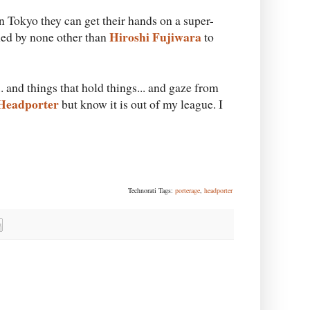
in Tokyo they can get their hands on a super-
Hiroshi Fujiwara
ed by none other than
to
. and things that hold things... and gaze from
Headporter
but know it is out of my league. I
Technorati Tags:
porterage
,
headporter