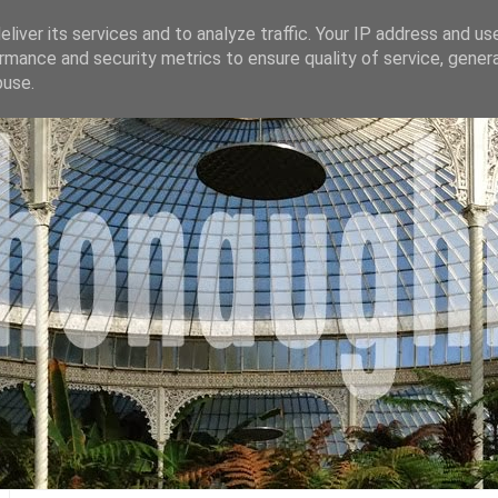
liver its services and to analyze traffic. Your IP address and us
rmance and security metrics to ensure quality of service, gene
buse.