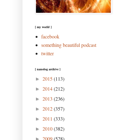
[ my world ]
facebook
something beautiful podcast
twitter
[ nanolog archive ]
2015
(113)
►
2014
(212)
►
2013
(236)
►
2012
(357)
►
2011
(333)
►
2010
(382)
►
2009
(528)
►