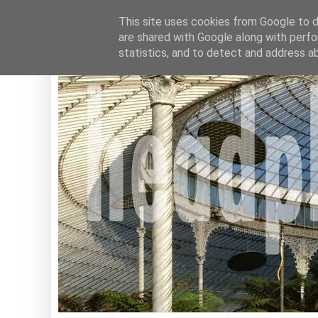
This site uses cookies from Google to de
are shared with Google along with perfo
statistics, and to detect and address a