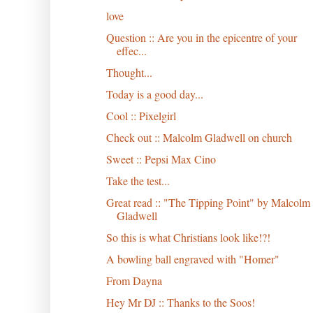
love
Question :: Are you in the epicentre of your
effec...
Thought...
Today is a good day...
Cool :: Pixelgirl
Check out :: Malcolm Gladwell on church
Sweet :: Pepsi Max Cino
Take the test...
Great read :: "The Tipping Point" by Malcolm
Gladwell
So this is what Christians look like!?!
A bowling ball engraved with "Homer"
From Dayna
Hey Mr DJ :: Thanks to the Soos!