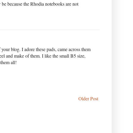
 be because the Rhodia notebooks are not
f your blog. I adore these pads, came across them
feel and make of them. I like the small B5 size,
 them all!
Older Post