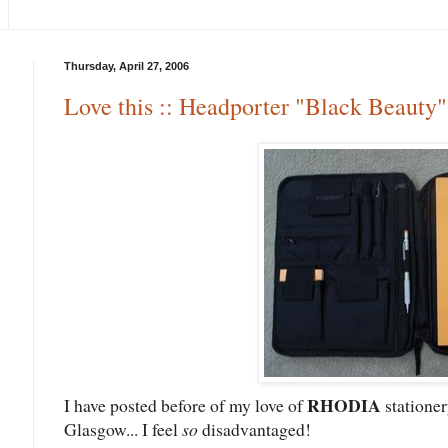
Thursday, April 27, 2006
Love this :: Headporter "Black Beauty
RHODIA
I have posted before of my love of
stationer
Glasgow... I feel
so
disadvantaged!