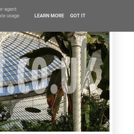
er-agent
rate usage
LEARN MORE
GOT IT