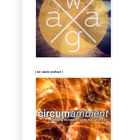
[ my music podcast ]