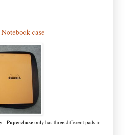
" Notebook case
Paperchase
y -
only has three different pads in