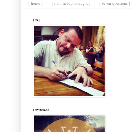
[ home ]
[ i am headphonaught ]
[ seven questions ]
[ me ]
[ my netlabel ]