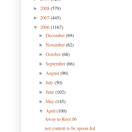
2008
(579)
►
2007
(445)
►
2006
(1167)
▼
December
(69)
►
November
(62)
►
October
(68)
►
September
(66)
►
August
(90)
►
July
(50)
►
June
(102)
►
May
(145)
►
April
(100)
▼
Away to Root 06
not content to be spoon-fed