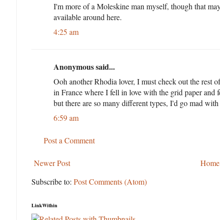
I'm more of a Moleskine man myself, though that may
available around here.
4:25 am
Anonymous said...
Ooh another Rhodia lover, I must check out the rest o
in France where I fell in love with the grid paper and 
but there are so many different types, I'd go mad with
6:59 am
Post a Comment
Newer Post
Home
Subscribe to:
Post Comments (Atom)
LinkWithin