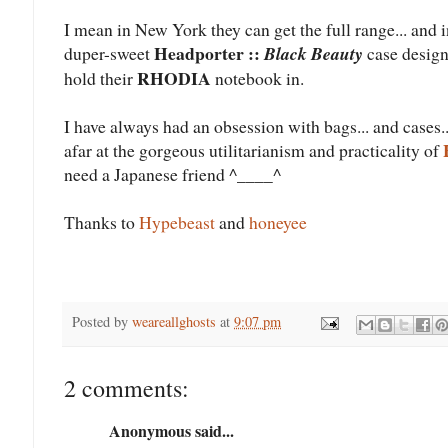
I mean in New York they can get the full range... and 
Headporter ::
duper-sweet
Black Beauty
case design
RHODIA
hold their
notebook in.
I have always had an obsession with bags... and cases..
afar at the gorgeous utilitarianism and practicality of
need a Japanese friend ^____^
Thanks to
Hypebeast
and
honeyee
Posted by
weareallghosts
at
9:07 pm
2 comments:
Anonymous said...