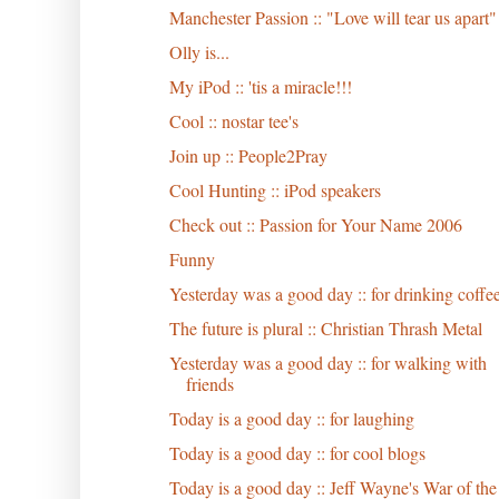
Manchester Passion :: "Love will tear us apart"
Olly is...
My iPod :: 'tis a miracle!!!
Cool :: nostar tee's
Join up :: People2Pray
Cool Hunting :: iPod speakers
Check out :: Passion for Your Name 2006
Funny
Yesterday was a good day :: for drinking coffe
The future is plural :: Christian Thrash Metal
Yesterday was a good day :: for walking with
friends
Today is a good day :: for laughing
Today is a good day :: for cool blogs
Today is a good day :: Jeff Wayne's War of the