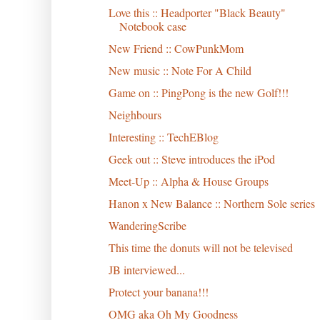
Love this :: Headporter "Black Beauty"
Notebook case
New Friend :: CowPunkMom
New music :: Note For A Child
Game on :: PingPong is the new Golf!!!
Neighbours
Interesting :: TechEBlog
Geek out :: Steve introduces the iPod
Meet-Up :: Alpha & House Groups
Hanon x New Balance :: Northern Sole series
WanderingScribe
This time the donuts will not be televised
JB interviewed...
Protect your banana!!!
OMG aka Oh My Goodness