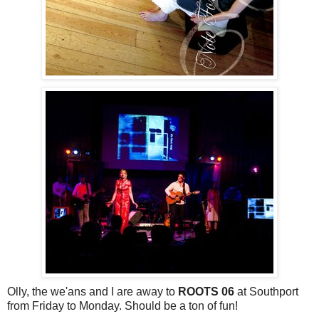
Olly, the we'ans and I are away to
ROOTS 06
at Southport
from Friday to Monday. Should be a ton of fun!