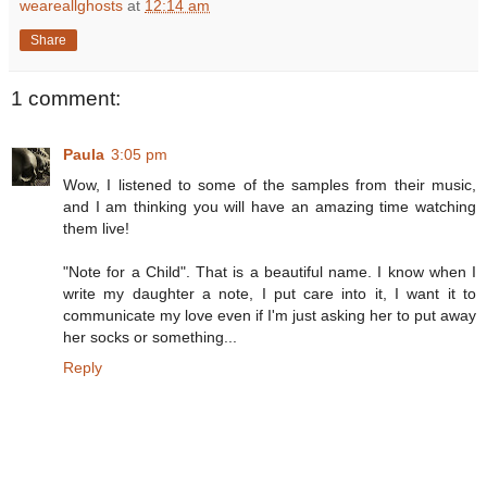
weareallghosts
at
12:14 am
Share
1 comment:
Paula
3:05 pm
Wow, I listened to some of the samples from their music,
and I am thinking you will have an amazing time watching
them live!
"Note for a Child". That is a beautiful name. I know when I
write my daughter a note, I put care into it, I want it to
communicate my love even if I'm just asking her to put away
her socks or something...
Reply