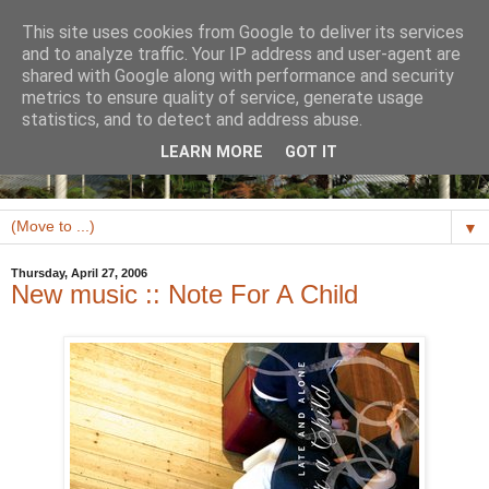
This site uses cookies from Google to deliver its services
and to analyze traffic. Your IP address and user-agent are
shared with Google along with performance and security
metrics to ensure quality of service, generate usage
statistics, and to detect and address abuse.
LEARN MORE
GOT IT
▼
Thursday, April 27, 2006
New music :: Note For A Child