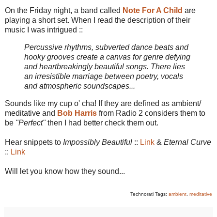
On the Friday night, a band called
Note For A Child
are
playing a short set. When I read the description of their
music I was intrigued ::
Percussive rhythms, subverted dance beats and
hooky grooves create a canvas for genre defying
and heartbreakingly beautiful songs. There lies
an irresistible marriage between poetry, vocals
and atmospheric soundscapes...
Sounds like my cup o' cha! If they are defined as ambient/
meditative and
Bob Harris
from Radio 2 considers them to
be
"Perfect"
then I had better check them out.
Hear snippets to
Impossibly Beautiful
::
Link
&
Eternal Curve
::
Link
Will let you know how they sound...
Technorati Tags:
ambient
,
meditative