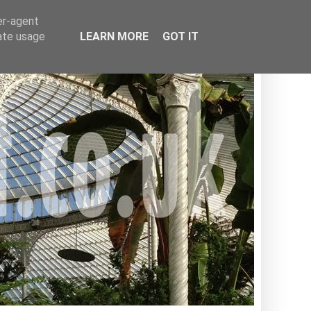
er-agent
rate usage
LEARN MORE
GOT IT