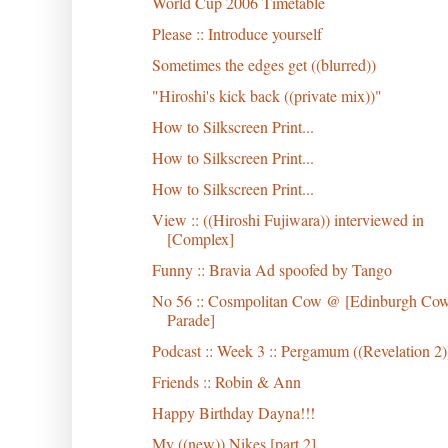
World Cup 2006 Timetable
Please :: Introduce yourself
Sometimes the edges get ((blurred))
"Hiroshi's kick back ((private mix))"
How to Silkscreen Print...
How to Silkscreen Print...
How to Silkscreen Print...
View :: ((Hiroshi Fujiwara)) interviewed in
[Complex]
Funny :: Bravia Ad spoofed by Tango
No 56 :: Cosmpolitan Cow @ [Edinburgh Co
Parade]
Podcast :: Week 3 :: Pergamum ((Revelation 2)
Friends :: Robin & Ann
Happy Birthday Dayna!!!
My ((new)) Nikes [part 2]