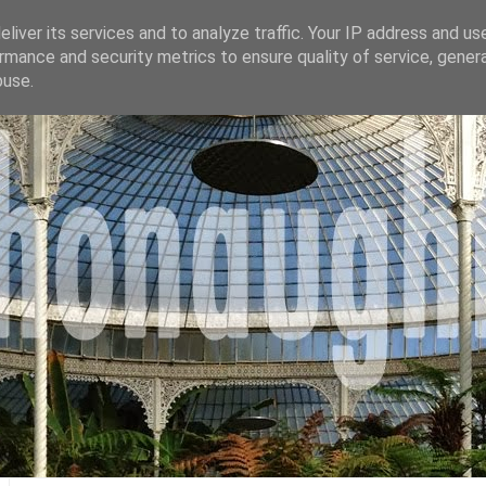
liver its services and to analyze traffic. Your IP address and us
rmance and security metrics to ensure quality of service, gene
buse.