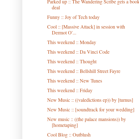
Parked up :: The Wandering Scribe gets a boo
deal
Funny :: Joy of Tech today
Cool :: [Massive Attack] in session with
Dermot O'...
This weekend :: Monday
This weekend :: Da Vinci Code
This weekend :: Thought
This weekend :: Bellshill Street Fayre
This weekend :: New Tunes
This weekend :: Friday
New Music :: ((valedictions ep)) by [turnus]
New Music :: [soundtrack for your wedding]
New music :: ((the palace mansions)) by
[hometaping]
Cool Blog :: Outblush