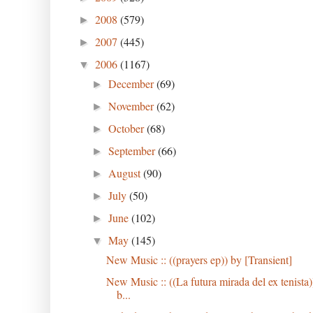
2008
(579)
►
2007
(445)
►
2006
(1167)
▼
December
(69)
►
November
(62)
►
October
(68)
►
September
(66)
►
August
(90)
►
July
(50)
►
June
(102)
►
May
(145)
▼
New Music :: ((prayers ep)) by [Transient]
New Music :: ((La futura mirada del ex tenista)
b...