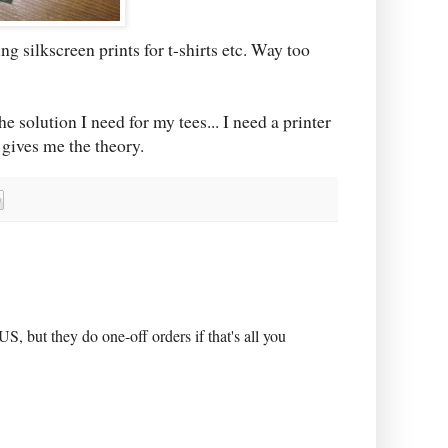
ing silkscreen prints for t-shirts etc. Way too
he solution I need for my tees... I need a printer
 gives me the theory.
S, but they do one-off orders if that's all you