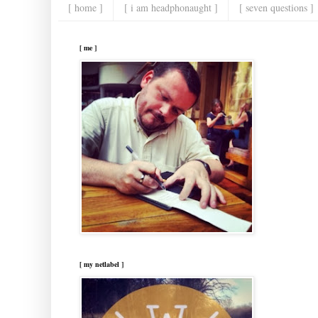
[ home ]
[ i am headphonaught ]
[ seven questions ]
[ me ]
[ my netlabel ]