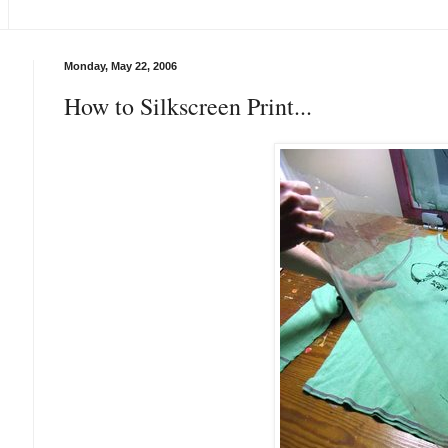
Monday, May 22, 2006
How to Silkscreen Print...