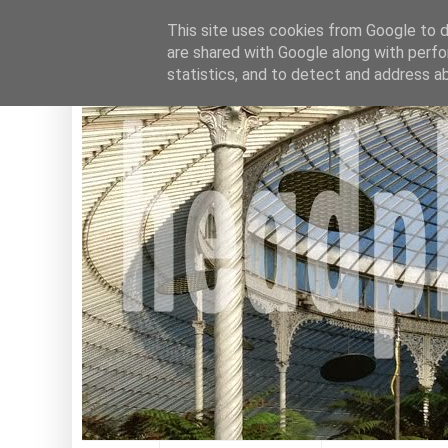
This site uses cookies from Google to de
are shared with Google along with perfo
statistics, and to detect and address a