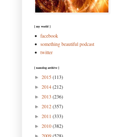
[ my world ]
facebook
something beautiful podcast
twitter
[ nanolog archive ]
2015
(113)
►
2014
(212)
►
2013
(236)
►
2012
(357)
►
2011
(333)
►
2010
(382)
►
2009
(528)
►