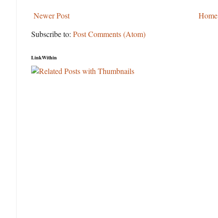
Newer Post
Home
Subscribe to:
Post Comments (Atom)
LinkWithin