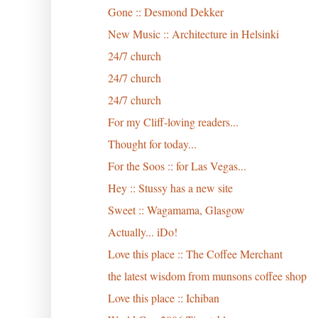
Gone :: Desmond Dekker
New Music :: Architecture in Helsinki
24/7 church
24/7 church
24/7 church
For my Cliff-loving readers...
Thought for today...
For the Soos :: for Las Vegas...
Hey :: Stussy has a new site
Sweet :: Wagamama, Glasgow
Actually... iDo!
Love this place :: The Coffee Merchant
the latest wisdom from munsons coffee shop
Love this place :: Ichiban