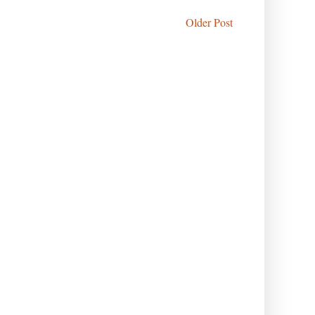
Older Post