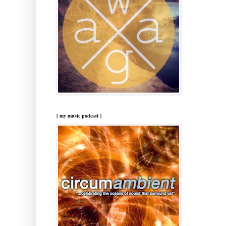
[ my music podcast ]