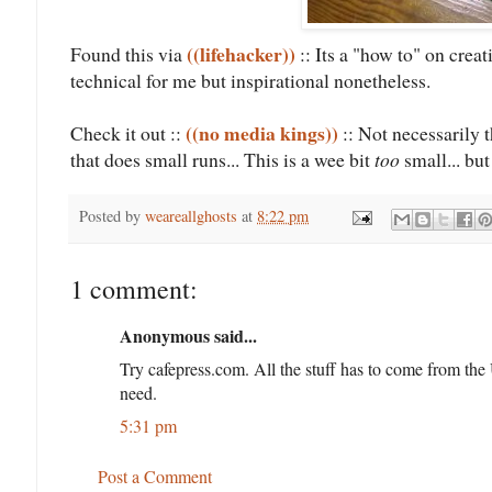
((lifehacker))
Found this via
:: Its a "how to" on creat
technical for me but inspirational nonetheless.
((no media kings))
Check it out ::
:: Not necessarily t
that does small runs... This is a wee bit
too
small... but
Posted by
weareallghosts
at
8:22 pm
1 comment:
Anonymous said...
Try cafepress.com. All the stuff has to come from the U
need.
5:31 pm
Post a Comment