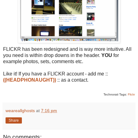
FLICKR has been redesigned and is way more intuitive. All
you need is within drop downs in the header.
YOU
for
example photos, sets, comments etc.
Like it! If you have a FLICKR account - add me ::
((HEADPHONAUGHT))
:: as a contact.
Technorati Tags:
Flickr
weareallghosts
at
7:16 pm
Share
No comments: