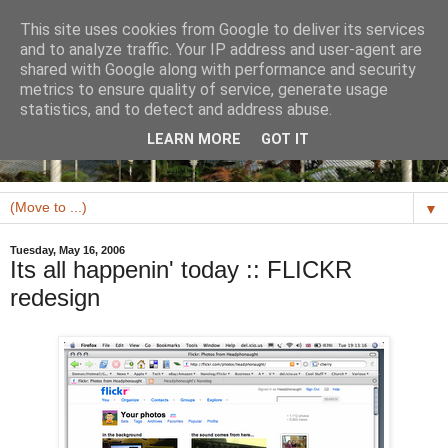
This site uses cookies from Google to deliver its services
and to analyze traffic. Your IP address and user-agent are
shared with Google along with performance and security
metrics to ensure quality of service, generate usage
statistics, and to detect and address abuse.
LEARN MORE
GOT IT
▼
Tuesday, May 16, 2006
Its all happenin' today :: FLICKR
redesign