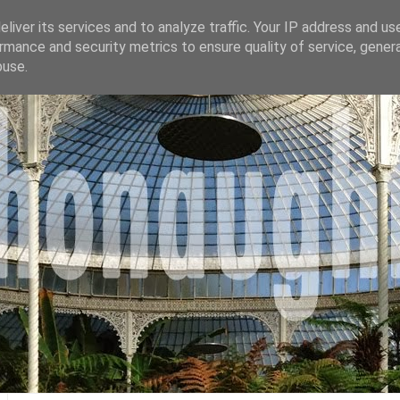
liver its services and to analyze traffic. Your IP address and us
rmance and security metrics to ensure quality of service, gene
buse.