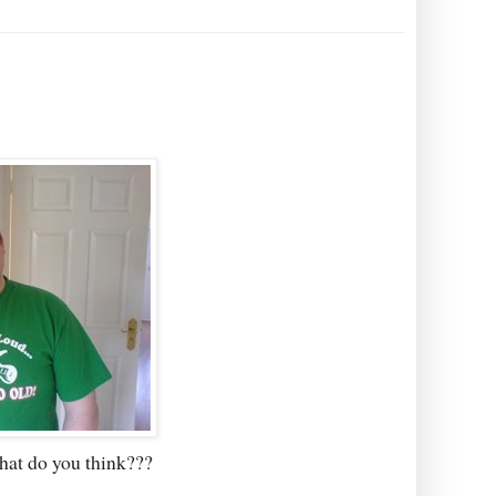
hat do you think???