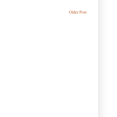
Older Post