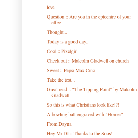
love
Question :: Are you in the epicentre of your
effec...
Thought...
Today is a good day...
Cool :: Pixelgirl
Check out :: Malcolm Gladwell on church
Sweet :: Pepsi Max Cino
Take the test...
Great read :: "The Tipping Point" by Malcolm
Gladwell
So this is what Christians look like!?!
A bowling ball engraved with "Homer"
From Dayna
Hey Mr DJ :: Thanks to the Soos!