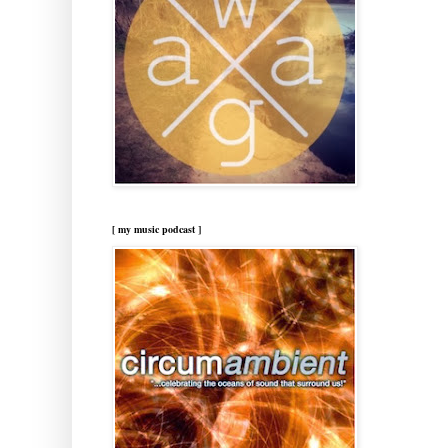
[ my music podcast ]