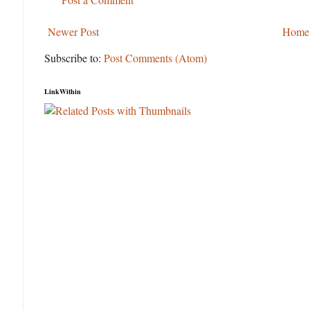
Newer Post
Home
Subscribe to:
Post Comments (Atom)
LinkWithin