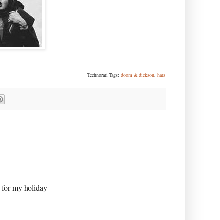
Technorati Tags:
doom & dickson
,
hats
e for my holiday