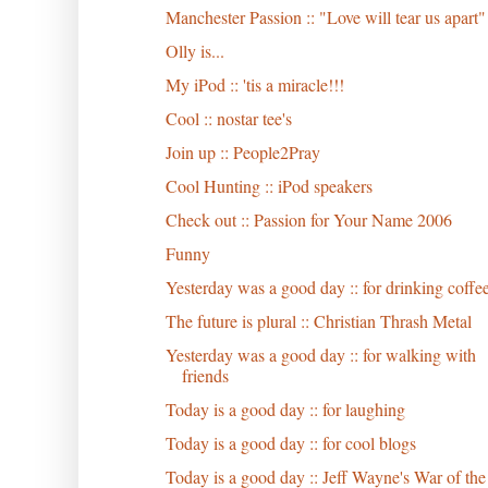
Manchester Passion :: "Love will tear us apart"
Olly is...
My iPod :: 'tis a miracle!!!
Cool :: nostar tee's
Join up :: People2Pray
Cool Hunting :: iPod speakers
Check out :: Passion for Your Name 2006
Funny
Yesterday was a good day :: for drinking coffe
The future is plural :: Christian Thrash Metal
Yesterday was a good day :: for walking with
friends
Today is a good day :: for laughing
Today is a good day :: for cool blogs
Today is a good day :: Jeff Wayne's War of the