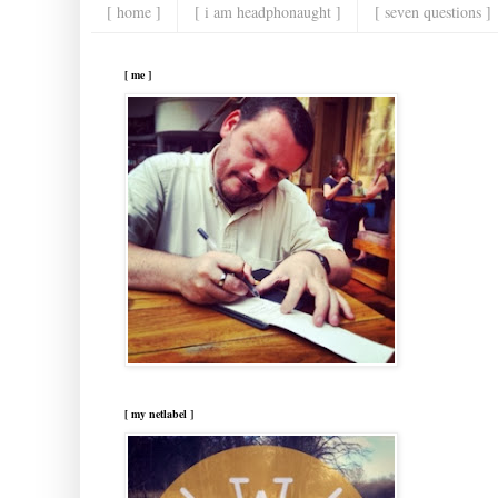
[ home ]
[ i am headphonaught ]
[ seven questions ]
[ me ]
[ my netlabel ]