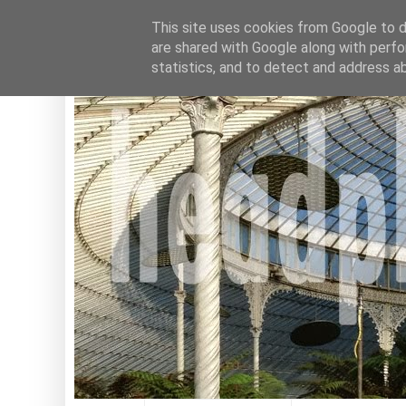
This site uses cookies from Google to de
are shared with Google along with perfo
statistics, and to detect and address a