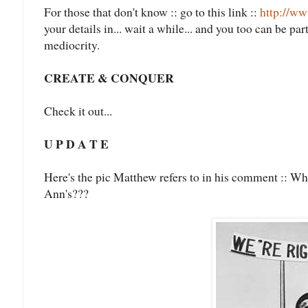
For those that don't know :: go to this link ::
http://w
your details in... wait a while... and you too can be p
mediocrity.
CREATE & CONQUER
Check it out...
U P D A T E
Here's the pic Matthew refers to in his comment :: Wh
Ann's???