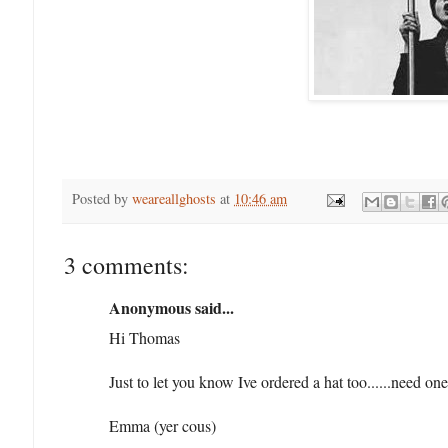
Posted by
weareallghosts
at
10:46 am
3 comments:
Anonymous said...
Hi Thomas
Just to let you know Ive ordered a hat too......need on
Emma (yer cous)