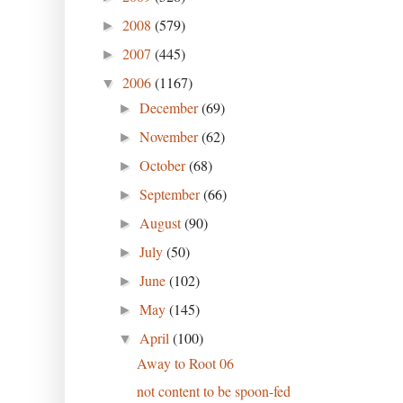
2008
(579)
►
2007
(445)
►
2006
(1167)
▼
December
(69)
►
November
(62)
►
October
(68)
►
September
(66)
►
August
(90)
►
July
(50)
►
June
(102)
►
May
(145)
►
April
(100)
▼
Away to Root 06
not content to be spoon-fed