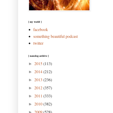
[ my world ]
facebook
something beautiful podcast
twitter
[ nanolog archive ]
2015
(113)
►
2014
(212)
►
2013
(236)
►
2012
(357)
►
2011
(333)
►
2010
(382)
►
2009
(528)
►