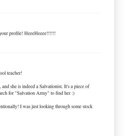
your profile! HeeeHeeee!!!!!!
ol teacher!
and she is indeed a Salvationist. It's a piece of
rch for "Salvation Army" to find her :)
ntentionally! I was just looking through some stock