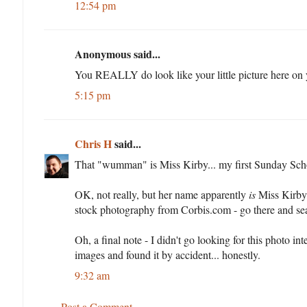
12:54 pm
Anonymous said...
You REALLY do look like your little picture here on 
5:15 pm
Chris H
said...
That "wumman" is Miss Kirby... my first Sunday Scho
OK, not really, but her name apparently
is
Miss Kirby, 
stock photography from Corbis.com - go there and sea
Oh, a final note - I didn't go looking for this photo i
images and found it by accident... honestly.
9:32 am
Post a Comment