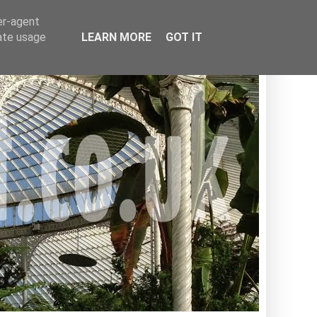
er-agent
rate usage
LEARN MORE
GOT IT