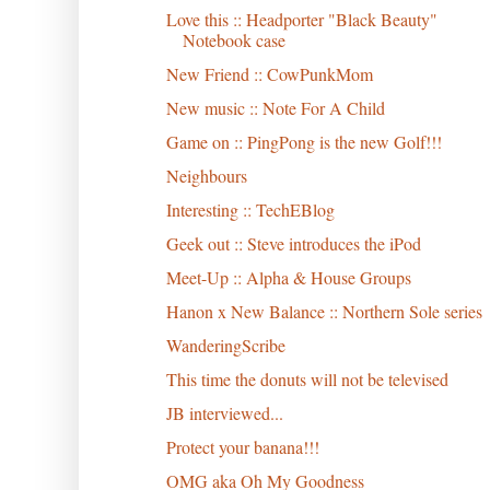
Love this :: Headporter "Black Beauty"
Notebook case
New Friend :: CowPunkMom
New music :: Note For A Child
Game on :: PingPong is the new Golf!!!
Neighbours
Interesting :: TechEBlog
Geek out :: Steve introduces the iPod
Meet-Up :: Alpha & House Groups
Hanon x New Balance :: Northern Sole series
WanderingScribe
This time the donuts will not be televised
JB interviewed...
Protect your banana!!!
OMG aka Oh My Goodness