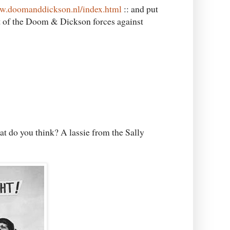
ww.doomanddickson.nl/index.html
:: and put
art of the Doom & Dickson forces against
at do you think? A lassie from the Sally