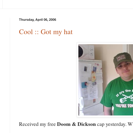
Thursday, April 06, 2006
Cool :: Got my hat
Doom & Dickson
Received my free
cap yesterday. W