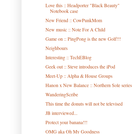
Love this :: Headporter "Black Beauty"
Notebook case
New Friend :: CowPunkMom
New music :: Note For A Child
Game on :: PingPong is the new Golf!!!
Neighbours
Interesting :: TechEBlog
Geek out :: Steve introduces the iPod
Meet-Up :: Alpha & House Groups
Hanon x New Balance :: Northern Sole series
WanderingScribe
This time the donuts will not be televised
JB interviewed...
Protect your banana!!!
OMG aka Oh My Goodness