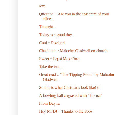
love
Question :: Are you in the epicentre of your
effec...
Thought...
Today is a good day...
Cool :: Pixelgirl
Check out :: Malcolm Gladwell on church
Sweet :: Pepsi Max Cino
Take the test...
Great read :: "The Tipping Point" by Malcolm
Gladwell
So this is what Christians look like!?!
A bowling ball engraved with "Homer"
From Dayna
Hey Mr DJ :: Thanks to the Soos!