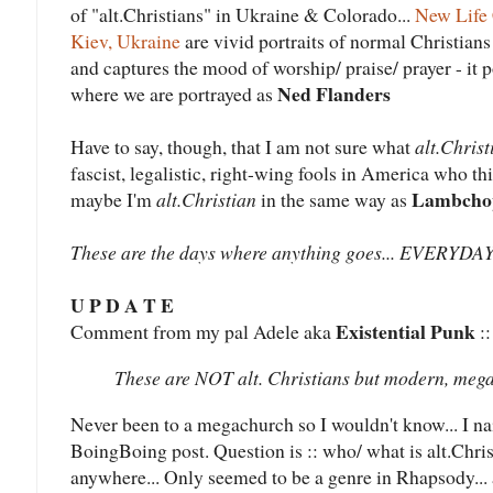
of "alt.Christians" in Ukraine & Colorado...
New Life 
Kiev, Ukraine
are vivid portraits of normal Christians 
and captures the mood of worship/ praise/ prayer - it 
Ned Flanders
where we are portrayed as
Have to say, though, that I am not sure what
alt.Christ
fascist, legalistic, right-wing fools in America who t
Lambcho
maybe I'm
alt.Christian
in the same way as
These are the days where anything goes... EVERY
U P D A T E
Existential Punk
Comment from my pal Adele aka
::
These are NOT alt. Christians but modern, mega
Never been to a megachurch so I wouldn't know... I n
BoingBoing post. Question is :: who/ what is alt.Chris
anywhere... Only seemed to be a genre in Rhapsody... a