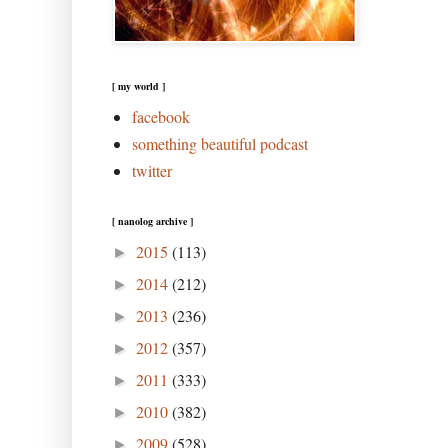
[ my world ]
facebook
something beautiful podcast
twitter
[ nanolog archive ]
2015
(113)
►
2014
(212)
►
2013
(236)
►
2012
(357)
►
2011
(333)
►
2010
(382)
►
2009
(528)
►