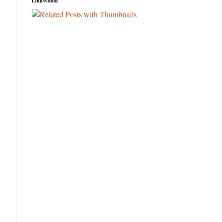
LinkWithin