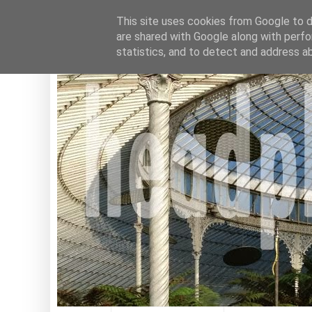
This site uses cookies from Google to de
are shared with Google along with perfo
statistics, and to detect and address a