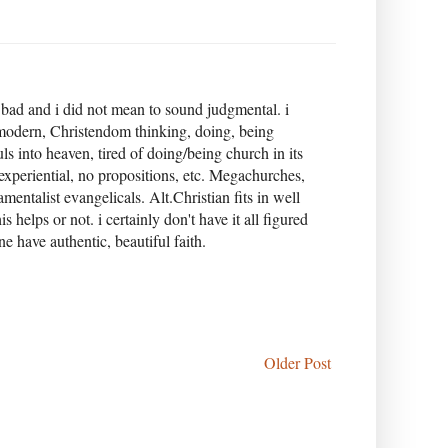
 bad and i did not mean to sound judgmental. i
 modern, Christendom thinking, doing, being
ls into heaven, tired of doing/being church in its
 experiential, no propositions, etc. Megachurches,
entalist evangelicals. Alt.Christian fits in well
elps or not. i certainly don't have it all figured
 have authentic, beautiful faith.
Older Post