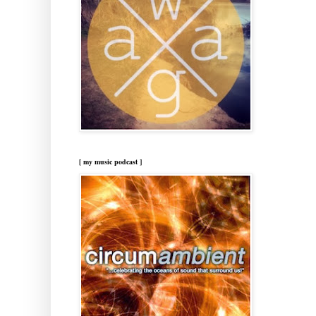
[ my music podcast ]