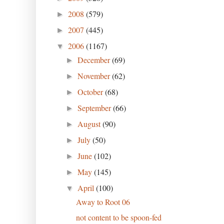
2008
(579)
►
2007
(445)
►
2006
(1167)
▼
December
(69)
►
November
(62)
►
October
(68)
►
September
(66)
►
August
(90)
►
July
(50)
►
June
(102)
►
May
(145)
►
April
(100)
▼
Away to Root 06
not content to be spoon-fed