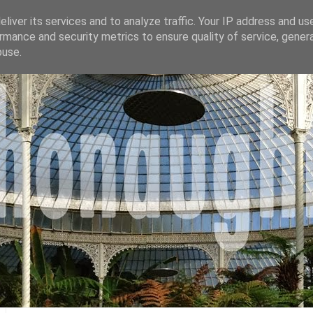
liver its services and to analyze traffic. Your IP address and us
rmance and security metrics to ensure quality of service, gene
buse.