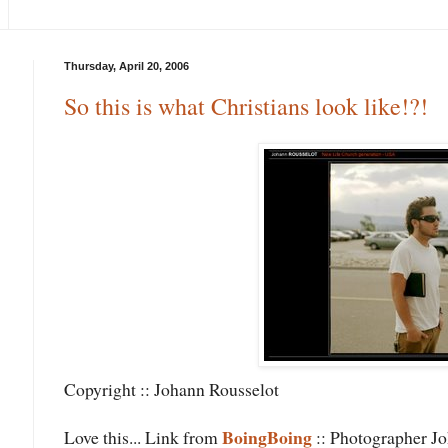
Thursday, April 20, 2006
So this is what Christians look like!?!
Copyright :: Johann Rousselot
BoingBoing
Love this... Link from
:: Photographer Joh