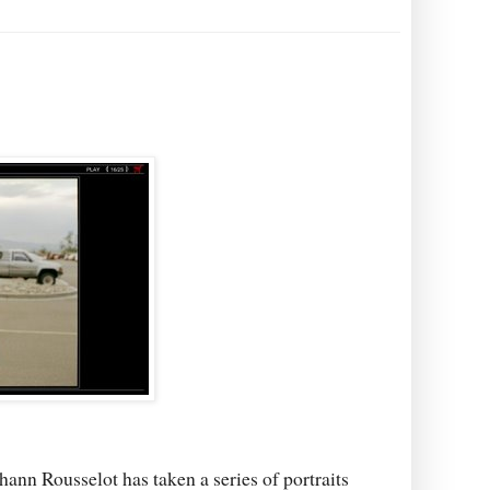
ann Rousselot has taken a series of portraits