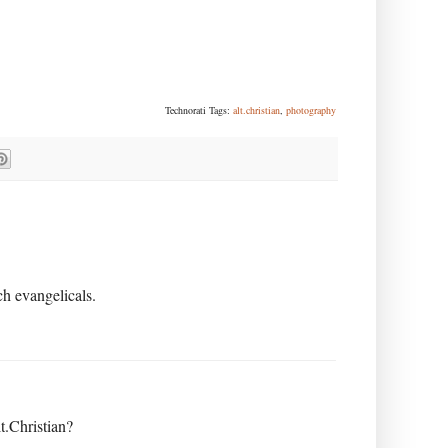
Technorati Tags:
alt.christian
,
photography
h evangelicals.
t.Christian?