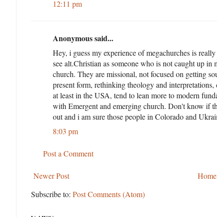
12:11 pm
Anonymous said...
Hey, i guess my experience of megachurches is really
see alt.Christian as someone who is not caught up in
church. They are missional, not focused on getting sou
present form, rethinking theology and interpretations,
at least in the USA, tend to lean more to modern fundam
with Emergent and emerging church. Don't know if this h
out and i am sure those people in Colorado and Ukraine
8:03 pm
Post a Comment
Newer Post
Home
Subscribe to:
Post Comments (Atom)