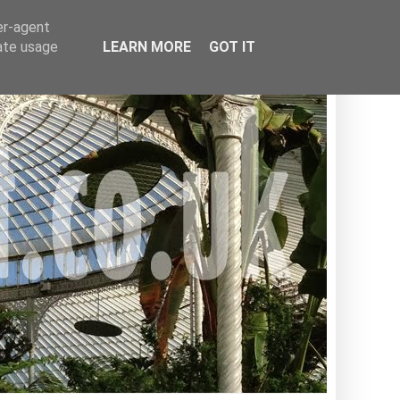
er-agent
rate usage
LEARN MORE
GOT IT