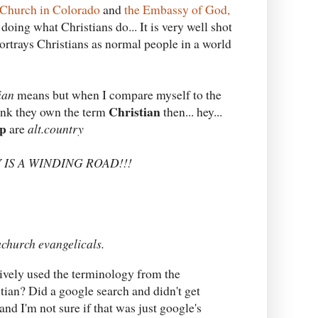
Church in Colorado
and
the Embassy of God,
doing what Christians do... It is very well shot
portrays Christians as normal people in a world
ian
means but when I compare myself to the
Christian
hink they own the term
then... hey...
p
are
alt.country
DAY IS A WINDING ROAD!!!
church evangelicals.
aively used the terminology from the
tian? Did a google search and didn't get
nd I'm not sure if that was just google's