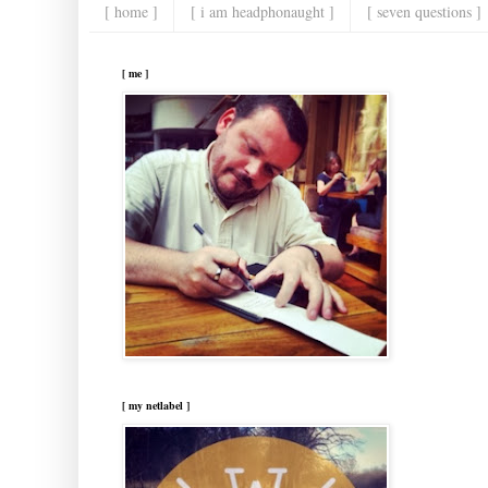
[ home ]
[ i am headphonaught ]
[ seven questions ]
[ me ]
[ my netlabel ]