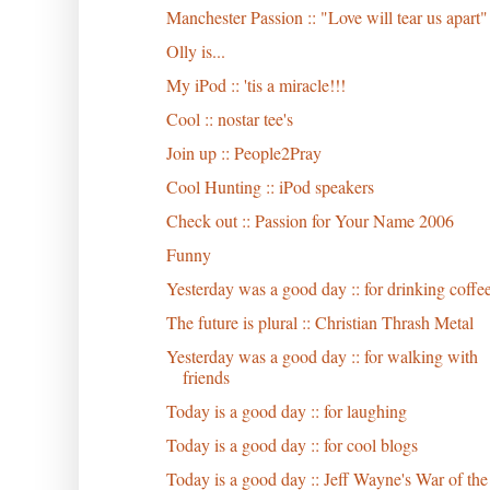
Manchester Passion :: "Love will tear us apart"
Olly is...
My iPod :: 'tis a miracle!!!
Cool :: nostar tee's
Join up :: People2Pray
Cool Hunting :: iPod speakers
Check out :: Passion for Your Name 2006
Funny
Yesterday was a good day :: for drinking coffe
The future is plural :: Christian Thrash Metal
Yesterday was a good day :: for walking with
friends
Today is a good day :: for laughing
Today is a good day :: for cool blogs
Today is a good day :: Jeff Wayne's War of the