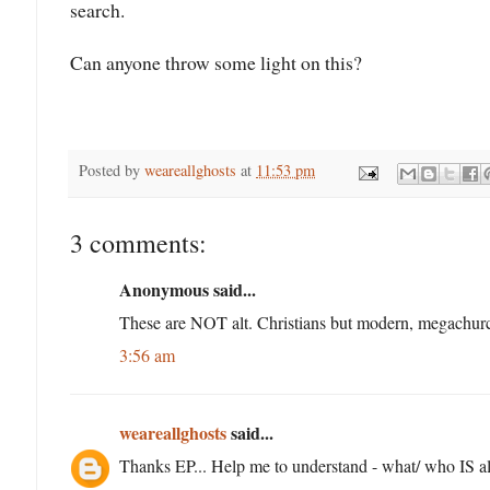
search.
Can anyone throw some light on this?
Posted by
weareallghosts
at
11:53 pm
3 comments:
Anonymous said...
These are NOT alt. Christians but modern, megachurc
3:56 am
weareallghosts
said...
Thanks EP... Help me to understand - what/ who IS al