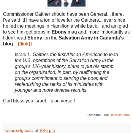
Commissioner Gaither should have been General... there,
I've said it! I have a ton of love for the Gaithers... ever since
he led the meetings in Hamilton a while back... and am glad
to see him get props in
Ebony
mag and, more importantly as
I don't read
Ebony
, on the
Salvation Army in Cananda's
blog
::
((link))
Israel L. Gaither, the first African-American to lead
the U.S. operations of the Salvation Army in the
group’s 126-year history, plans to put his stamp
on the organization, in part, by reaffirming the
group’s commitment to serving the poor, and
replenishing the ranks of its ministries with
younger and more diverse recruits.
God bless you Israel... g'on yersel!
Technorati Tags:
salvation army
weareallghosts
at
9:46 pm