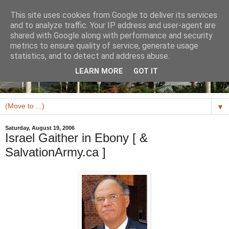
This site uses cookies from Google to deliver its services
and to analyze traffic. Your IP address and user-agent are
shared with Google along with performance and security
metrics to ensure quality of service, generate usage
statistics, and to detect and address abuse.
LEARN MORE
GOT IT
▼
Saturday, August 19, 2006
Israel Gaither in Ebony [ &
SalvationArmy.ca ]