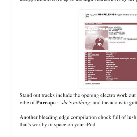
Stand out tracks include the opening electro work out
Pureape
vibe of
::
she's nothing
; and the acoustic gui
Another bleeding edge compilation chock full of lush
that's worthy of space on your iPod.