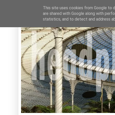
This site uses cookies from Google to de
are shared with Google along with perfo
statistics, and to detect and address a