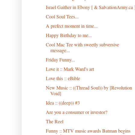
Israel Gaither in Ebony [ & SalvationArmy.ca 
Cool Soul Tees...
A prefect moment in time...
Happy Birthday to me...
Cool Mac Tee with sweetly subversive
message...
Friday Funny...
Love it :: Mark Ward's art
Love this :: eBible
New Music :: ((Thread Soul)) by [Revolution
Void]
Idea :: ((deep)) #3
Are you a consumer or investor?
The Reel
Funny :: MTV music awards Batman begins