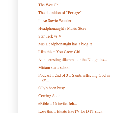
The Wee Chill
The definition of "Portage"
I love Stevie Wonder
Headphonaught's Music Store
Star Trek vs V
Mrs Headphonaught has a blog!!!
Like this :: You Grow Girl
An interesting dilemma for the Noughties...
Miriam starts school...
Podcast :: 2nd of 3 :: Saints reflecting God in
ev...
Olly's been busy...
Coming Soon...
eBible :: 16 invites left...
Love this :: Elgato EyeTV for DTT stick