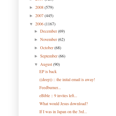
2008
(579)
►
2007
(445)
►
2006
(1167)
▼
December
(69)
►
November
(62)
►
October
(68)
►
September
(66)
►
August
(90)
▼
EP is back
((deep)) :: the inital email is away!
Feedburner...
eBible :: 9 invites left...
What would Jesus download?
If I was in Japan on the 3rd...