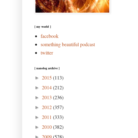
[ my world ]
facebook
something beautiful podcast
twitter
[ nanolog archive ]
2015
(113)
►
2014
(212)
►
2013
(236)
►
2012
(357)
►
2011
(333)
►
2010
(382)
►
2009
(528)
►