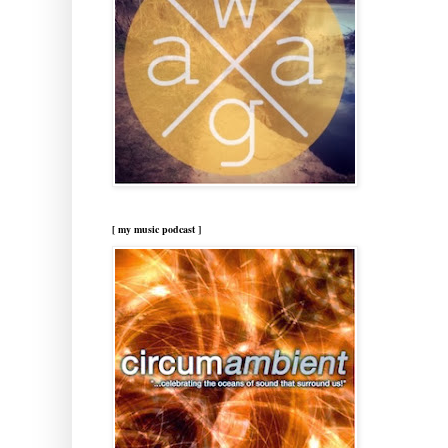
[ my music podcast ]