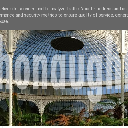
liver its services and to analyze traffic. Your IP address and us
rmance and security metrics to ensure quality of service, gene
buse.