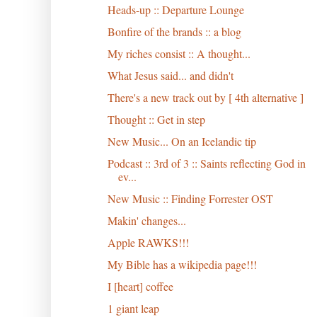
Heads-up :: Departure Lounge
Bonfire of the brands :: a blog
My riches consist :: A thought...
What Jesus said... and didn't
There's a new track out by [ 4th alternative ]
Thought :: Get in step
New Music... On an Icelandic tip
Podcast :: 3rd of 3 :: Saints reflecting God in
ev...
New Music :: Finding Forrester OST
Makin' changes...
Apple RAWKS!!!
My Bible has a wikipedia page!!!
I [heart] coffee
1 giant leap