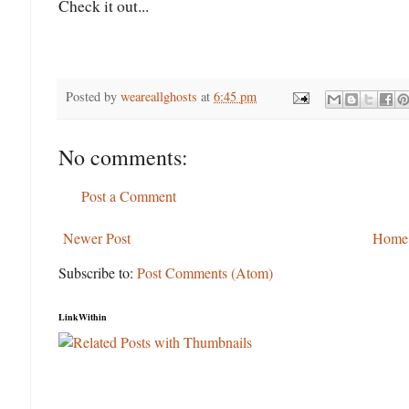
Check it out...
Posted by
weareallghosts
at
6:45 pm
No comments:
Post a Comment
Newer Post
Home
Subscribe to:
Post Comments (Atom)
LinkWithin