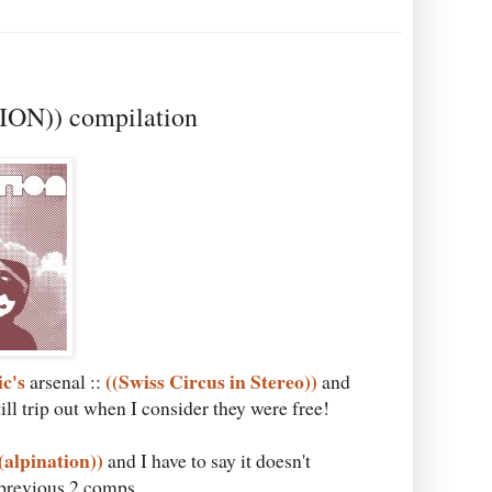
ION)) compilation
ic's
((Swiss Circus in Stereo))
arsenal ::
and
till trip out when I consider they were free!
(alpination))
and I have to say it doesn't
e previous 2 comps.