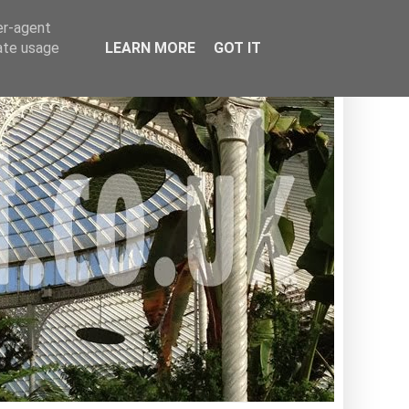
er-agent
rate usage
LEARN MORE
GOT IT