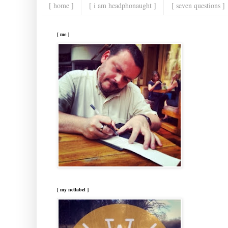
[ home ]
[ i am headphonaught ]
[ seven questions ]
[ me ]
[ my netlabel ]