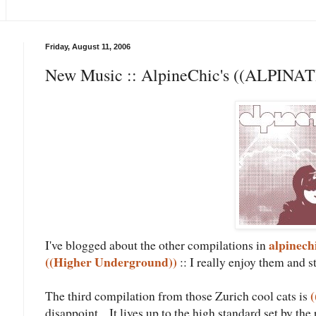
Friday, August 11, 2006
New Music :: AlpineChic's ((ALPINAT
alpinech
I've blogged about the other compilations in
((Higher Underground))
:: I really enjoy them and s
(
The third compilation from those Zurich cool cats is
disappoint... It lives up to the high standard set by th