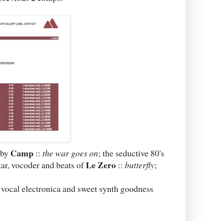
Camp
 by
::
the war goes on
; the seductive 80's
Le Zero
tar, vocoder and beats of
::
butterfly
;
 vocal electronica and sweet synth goodness