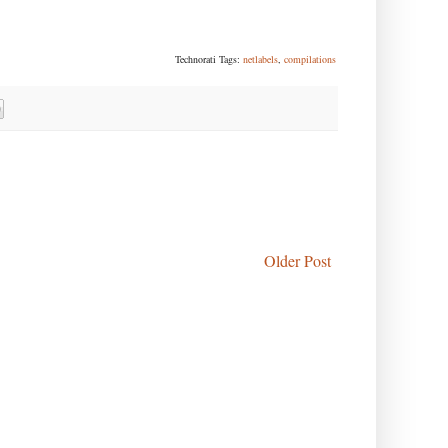
Technorati Tags:
netlabels
,
compilations
Older Post