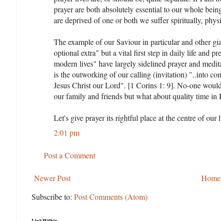
prayer are both absolutely essential to our whole bein
are deprived of one or both we suffer spiritually, phys
The example of our Saviour in particular and other gia
optional extra" but a vital first step in daily life and
modern lives" have largely sidelined prayer and medi
is the outworking of our calling (invitation) "..into 
Jesus Christ our Lord". [1 Corins 1: 9]. No-one woul
our family and friends but what about quality time in
Let's give prayer its rightful place at the centre of our 
2:01 pm
Post a Comment
Newer Post
Home
Subscribe to:
Post Comments (Atom)
LinkWithin