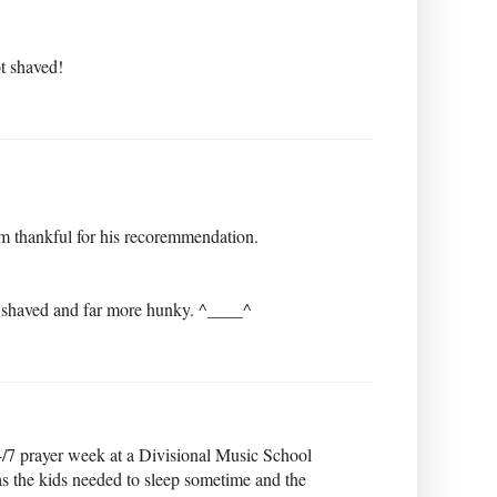
ot shaved!
am thankful for his recoremmendation.
d shaved and far more hunky. ^____^
/7 prayer week at a Divisional Music School
as the kids needed to sleep sometime and the