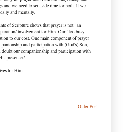
gs and we need to set aside time for both. If we
ically and mentally.
nts of Scripture shows that prayer is not "an
 preparation/ involvement for Him. Our "too busy,
tation to our cost. One main component of prayer
companionship and participation with (God's) Son,
d doubt our companionship and participation with
 His presence?
lives for Him.
Older Post