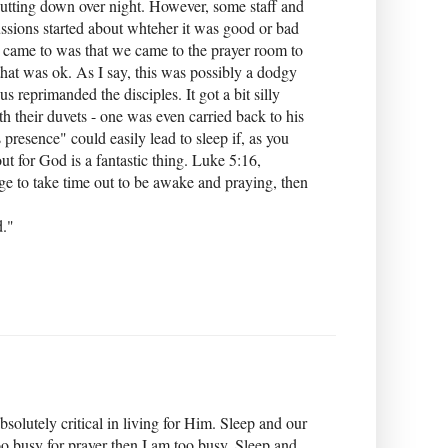
hutting down over night. However, some staff and
ussions started about whteher it was good or bad
 came to was that we came to the prayer room to
that was ok. As I say, this was possibly a dodgy
 reprimanded the disciples. It got a bit silly
h their duvets - one was even carried back to his
 presence" could easily lead to sleep if, as you
ut for God is a fantastic thing. Luke 5:16,
ge to take time out to be awake and praying, then
d."
bsolutely critical in living for Him. Sleep and our
 too busy for prayer then I am too busy. Sleep and