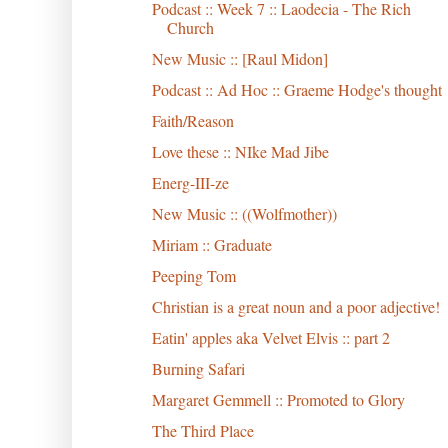
Podcast :: Week 7 :: Laodecia - The Rich
Church
New Music :: [Raul Midon]
Podcast :: Ad Hoc :: Graeme Hodge's thought
Faith/Reason
Love these :: NIke Mad Jibe
Energ-III-ze
New Music :: ((Wolfmother))
Miriam :: Graduate
Peeping Tom
Christian is a great noun and a poor adjective!
Eatin' apples aka Velvet Elvis :: part 2
Burning Safari
Margaret Gemmell :: Promoted to Glory
The Third Place