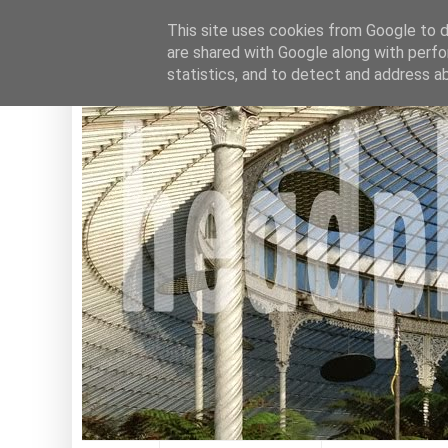
This site uses cookies from Google to de
are shared with Google along with perfo
statistics, and to detect and address a