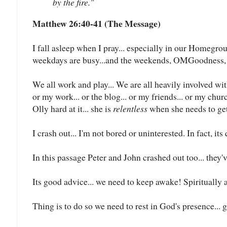
by the fire."
Matthew 26:40-41 (The Message)
I fall asleep when I pray... especially in our Homegrou
weekdays are busy...and the weekends, OMGoodness, d
We all work and play... We are all heavily involved wit
or my work... or the blog... or my friends... or my chur
Olly hard at it... she is
relentless
when she needs to get s
I crash out... I'm not bored or uninterested. In fact, its
In this passage Peter and John crashed out too... they'
Its good advice... we need to keep awake! Spiritually 
Thing is to do so we need to rest in God's presence... g