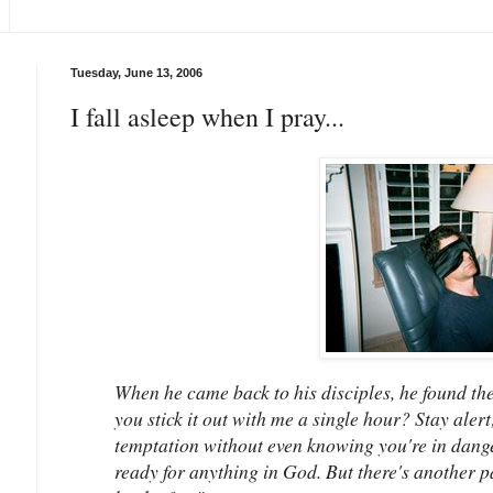
Tuesday, June 13, 2006
I fall asleep when I pray...
When he came back to his disciples, he found th
you stick it out with me a single hour? Stay aler
temptation without even knowing you're in danger.
ready for anything in God. But there's another pa