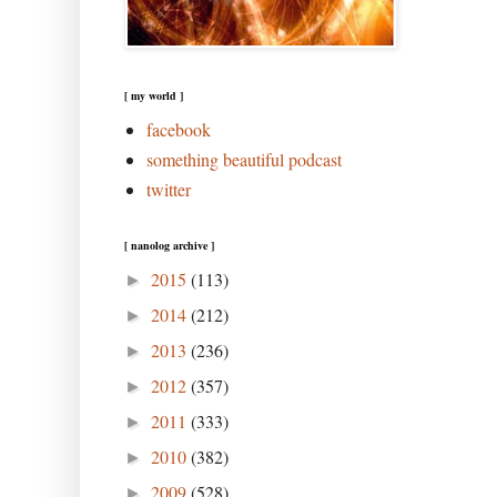
[ my world ]
facebook
something beautiful podcast
twitter
[ nanolog archive ]
2015
(113)
►
2014
(212)
►
2013
(236)
►
2012
(357)
►
2011
(333)
►
2010
(382)
►
2009
(528)
►