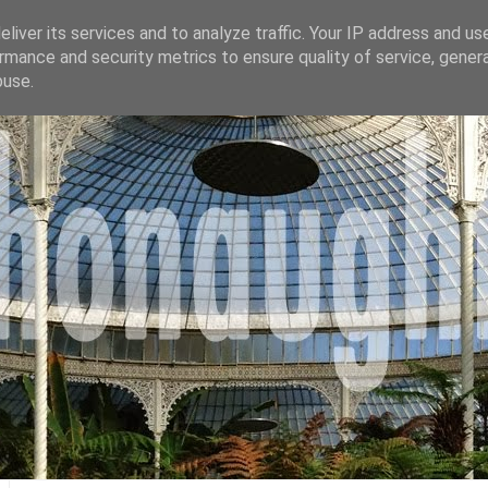
liver its services and to analyze traffic. Your IP address and us
rmance and security metrics to ensure quality of service, gene
buse.