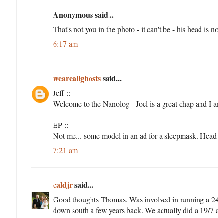
Anonymous said...
That's not you in the photo - it can't be - his head is n
6:17 am
weareallghosts
said...
Jeff ::
Welcome to the Nanolog - Joel is a great chap and I 
EP ::
Not me... some model in an ad for a sleepmask. Hea
7:21 am
caldjr
said...
Good thoughts Thomas. Was involved in running a 24
down south a few years back. We actually did a 19/7 