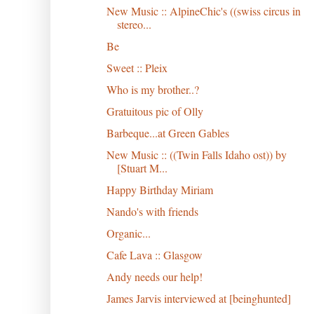
New Music :: AlpineChic's ((swiss circus in
stereo...
Be
Sweet :: Pleix
Who is my brother..?
Gratuitous pic of Olly
Barbeque...at Green Gables
New Music :: ((Twin Falls Idaho ost)) by
[Stuart M...
Happy Birthday Miriam
Nando's with friends
Organic...
Cafe Lava :: Glasgow
Andy needs our help!
James Jarvis interviewed at [beinghunted]