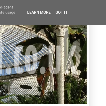
er-agent
rate usage
LEARN MORE
GOT IT