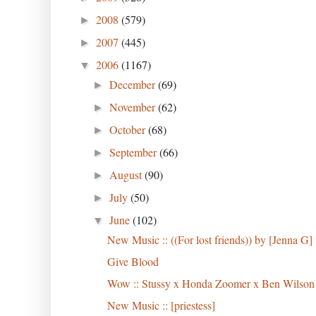
2008
(579)
►
2007
(445)
►
2006
(1167)
▼
December
(69)
►
November
(62)
►
October
(68)
►
September
(66)
►
August
(90)
►
July
(50)
►
June
(102)
▼
New Music :: ((For lost friends)) by [Jenna G]
Give Blood
Wow :: Stussy x Honda Zoomer x Ben Wilson
New Music :: [priestess]