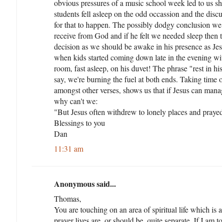
obvious pressures of a music school week led to us s
students fell asleep on the odd occassion and the disc
for that to happen. The possibly dodgy conclusion we
receive from God and if he felt we needed sleep then 
decision as we should be awake in his presence as Jesus
when kids started coming down late in the evening wit
room, fast asleep, on his duvet! The phrase "rest in his
say, we're burning the fuel at both ends. Taking time o
amongst other verses, shows us that if Jesus can mana
why can't we:
"But Jesus often withdrew to lonely places and praye
Blessings to you
Dan
11:31 am
Anonymous said...
Thomas,
You are touching on an area of spiritual life which is a
prayer lives are, or should be, quite separate. If I am