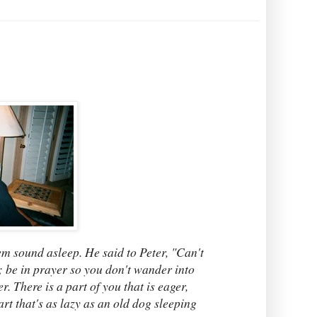
em sound asleep. He said to Peter, "Can't
t; be in prayer so you don't wander into
 There is a part of you that is eager,
rt that's as lazy as an old dog sleeping