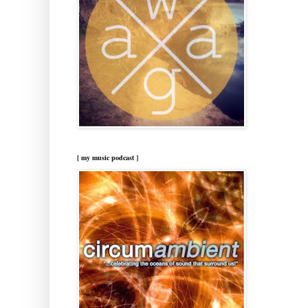
[ my music podcast ]