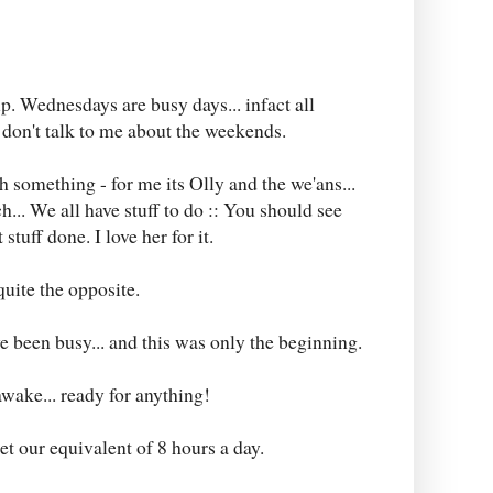
p. Wednesdays are busy days... infact all
on't talk to me about the weekends.
h something - for me its Olly and the we'ans...
ch... We all have stuff to do :: You should see
tuff done. I love her for it.
 quite the opposite.
ve been busy... and this was only the beginning.
awake... ready for anything!
et our equivalent of 8 hours a day.