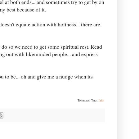
el at both ends... and sometimes try to get by on
my best because of it.
doesn't equate action with holiness... there are
o do so we need to get some spiritual rest. Read
ng out with likeminded people... and express
 to be... oh and give me a nudge when its
Technorati Tags:
faith