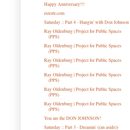
Happy Anniversary!!!
extortr.com
Saturday :: Part 4 - Hangin' with Don Johnson
Ray Oldenburg | Project for Public Spaces
(PPS)
Ray Oldenburg | Project for Public Spaces
(PPS)
Ray Oldenburg | Project for Public Spaces
(PPS)
Ray Oldenburg | Project for Public Spaces
(PPS)
Ray Oldenburg | Project for Public Spaces
(PPS)
Ray Oldenburg | Project for Public Spaces
(PPS)
You are the DON JOHNSON!
Saturday :: Part 3 - Dreamin' ((an aside))