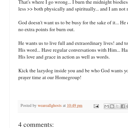
That's where I go wrong... I burn the midnight biodies
less >> both physically and spiritually... and I am not 
God doesn't want us to be busy for the sake of it... He 
no extra points for burn out.
He wants us to live full and extraordinary lives! and t
His word... Have regular conversations with Him... Ha
His love and grace in action as well as words.
Kick the lazydog inside you and be who God wants you
prayer time at our Homegroup!
Posted by
weareallghosts
at
10:49 pm
4 comments: