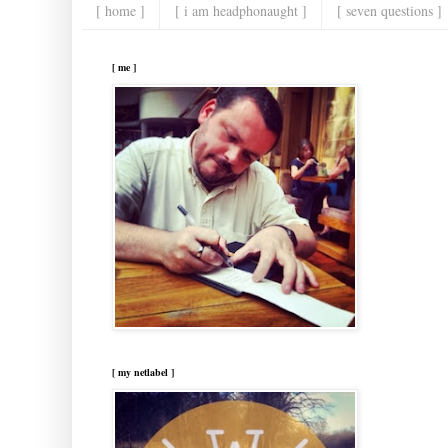
[ home ]
[ i am headphonaught ]
[ seven questions ]
[ me ]
[ my netlabel ]