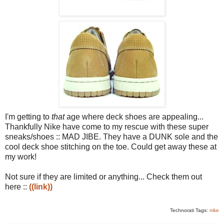
I'm getting to
that
age where deck shoes are appealing...
Thankfully Nike have come to my rescue with these super
sneaks/shoes :: MAD JIBE. They have a DUNK sole and the
cool deck shoe stitching on the toe. Could get away these at
my work!
Not sure if they are limited or anything... Check them out
here ::
((link))
Technorati Tags:
nike