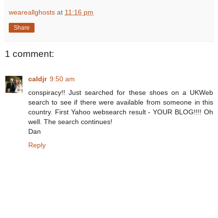
weareallghosts
at
11:16 pm
Share
1 comment:
caldjr
9:50 am
conspiracy!! Just searched for these shoes on a UKWeb
search to see if there were available from someone in this
country. First Yahoo websearch result - YOUR BLOG!!!! Oh
well. The search continues!
Dan
Reply