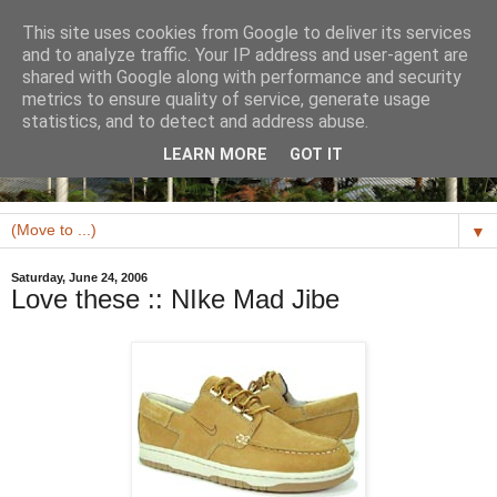
This site uses cookies from Google to deliver its services
and to analyze traffic. Your IP address and user-agent are
shared with Google along with performance and security
metrics to ensure quality of service, generate usage
statistics, and to detect and address abuse.
LEARN MORE
GOT IT
▼
Saturday, June 24, 2006
Love these :: NIke Mad Jibe