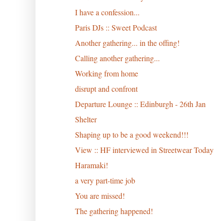
I have a confession...
Paris DJs :: Sweet Podcast
Another gathering... in the offing!
Calling another gathering...
Working from home
disrupt and confront
Departure Lounge :: Edinburgh - 26th Jan
Shelter
Shaping up to be a good weekend!!!
View :: HF interviewed in Streetwear Today
Haramaki!
a very part-time job
You are missed!
The gathering happened!