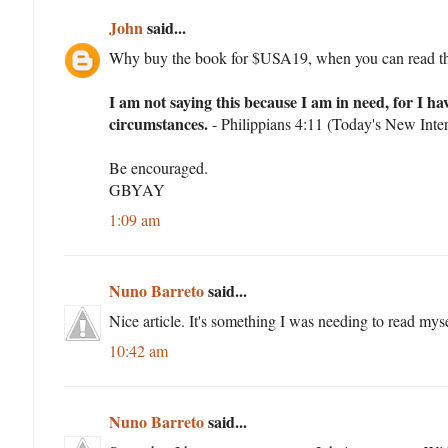
John
said...
Why buy the book for $USA19, when you can read things
I am not saying this because I am in need, for I h
circumstances.
- Philippians 4:11 (Today's New Inter
Be encouraged.
GBYAY
1:09 am
Nuno Barreto
said...
Nice article. It's something I was needing to read myse
10:42 am
Nuno Barreto
said...