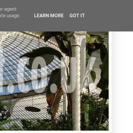
er-agent
rate usage
LEARN MORE
GOT IT