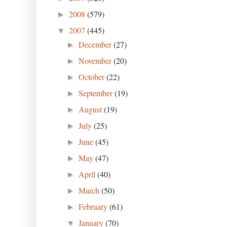
2008
(579)
►
2007
(445)
▼
December
(27)
►
November
(20)
►
October
(22)
►
September
(19)
►
August
(19)
►
July
(25)
►
June
(45)
►
May
(47)
►
April
(40)
►
March
(50)
►
February
(61)
►
January
(70)
▼