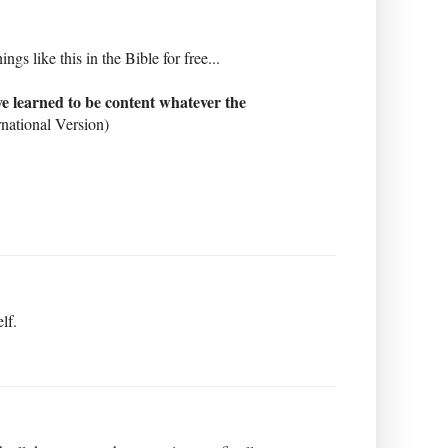
 like this in the Bible for free...
ave learned to be content whatever the
national Version)
lf.