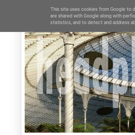
This site uses cookies from Google to de
are shared with Google along with perfo
statistics, and to detect and address a