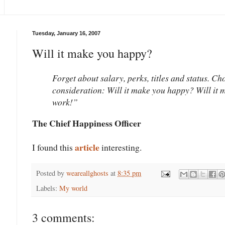
Tuesday, January 16, 2007
Will it make you happy?
Forget about salary, perks, titles and status. Ch
consideration: Will it make you happy? Will it m
work!”
The Chief Happiness Officer
article
I found this
interesting.
Posted by
weareallghosts
at
8:35 pm
Labels:
My world
3 comments: