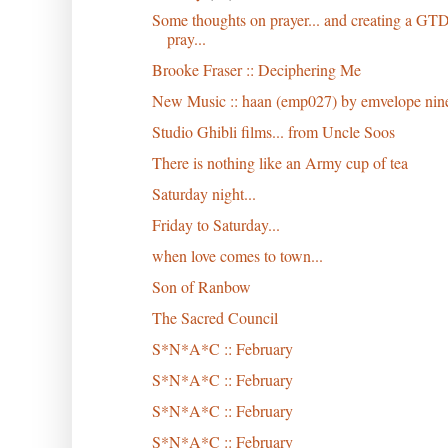
Some thoughts on prayer... and creating a GT
pray...
Brooke Fraser :: Deciphering Me
New Music :: haan (emp027) by emvelope nin
Studio Ghibli films... from Uncle Soos
There is nothing like an Army cup of tea
Saturday night...
Friday to Saturday...
when love comes to town...
Son of Ranbow
The Sacred Council
S*N*A*C :: February
S*N*A*C :: February
S*N*A*C :: February
S*N*A*C :: February