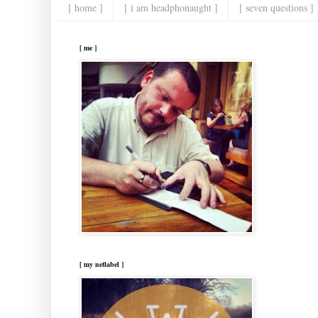
[ home ]
[ i am headphonaught ]
[ seven questions ]
[ me ]
[ my netlabel ]