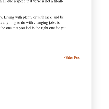
l due respect, that verse is not a fit-all-
. Living with plenty or with lack, and be
as anything to do with changing jobs, is
the one that you feel is the right one for you.
Older Post