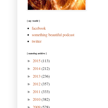
[ my world ]
facebook
something beautiful podcast
twitter
[ nanolog archive ]
2015
(113)
►
2014
(212)
►
2013
(236)
►
2012
(357)
►
2011
(333)
►
2010
(382)
►
2009
(528)
►