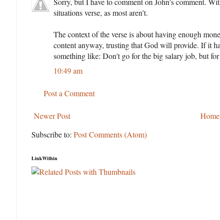
Sorry, but I have to comment on John's comment. With al
situations verse, as most aren't.
The context of the verse is about having enough money
content anyway, trusting that God will provide. If it h
something like: Don't go for the big salary job, but for 
10:49 am
Post a Comment
Newer Post
Home
Subscribe to:
Post Comments (Atom)
LinkWithin