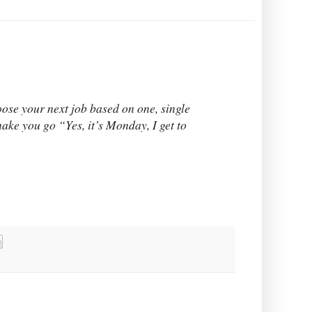
oose your next job based on one, single
ake you go “Yes, it’s Monday, I get to