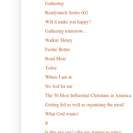
Gathering
Readymech Series 002
Will it make you happy?
Gathering tomorrow...
Walkin' Henry
Feelin' Better
Read More
Today
Where I am at
No 4od for me
The 50 Most Influential Christians in America
Getting fed as well as organising the meal!
What God wants!
It
Is this any use? ((for my American pals))