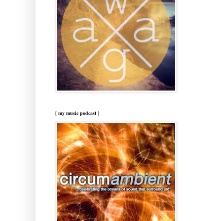
[ my music podcast ]