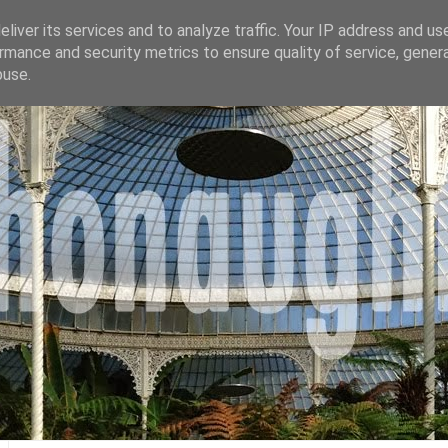
liver its services and to analyze traffic. Your IP address and us
rmance and security metrics to ensure quality of service, gene
buse.