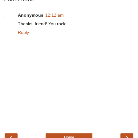
Anonymous
12:12 am
Thanks, friend! You rock!
Reply
‹
›
Home