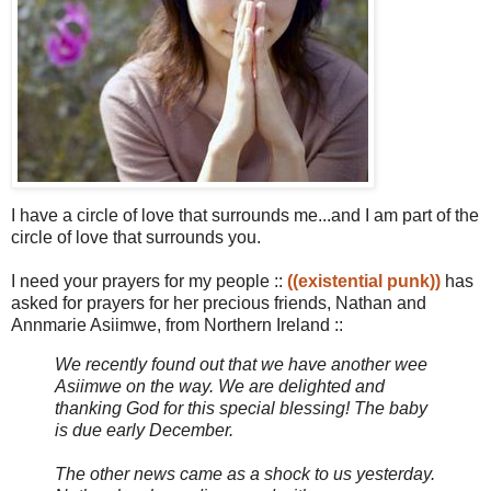
I have a circle of love that surrounds me...and I am part of the
circle of love that surrounds you.
I need your prayers for my people ::
((existential punk))
has
asked for prayers for her precious friends, Nathan and
Annmarie Asiimwe, from Northern Ireland ::
We recently found out that we have another wee
Asiimwe on the way. We are delighted and
thanking God for this special blessing! The baby
is due early December.
The other news came as a shock to us yesterday.