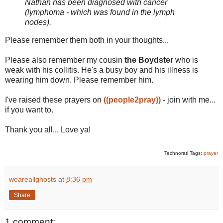
Nathan has been diagnosed with cancer
(lymphoma - which was found in the lymph
nodes).
Please remember them both in your thoughts...
Please also remember my cousin
the Boydster
who is
weak with his collitis. He's a busy boy and his illness is
wearing him down. Please remember him.
I've raised these prayers on
((people2pray))
- join with me...
if you want to.
Thank you all... Love ya!
Technorati Tags:
prayer
weareallghosts
at
8:36 pm
Share
1 comment: