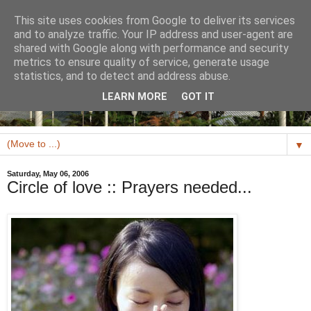
This site uses cookies from Google to deliver its services
and to analyze traffic. Your IP address and user-agent are
shared with Google along with performance and security
metrics to ensure quality of service, generate usage
statistics, and to detect and address abuse.
LEARN MORE
GOT IT
▼
Saturday, May 06, 2006
Circle of love :: Prayers needed...